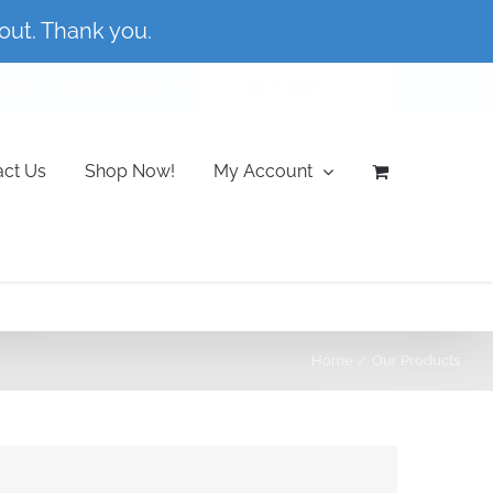
out. Thank you.
Dismiss
Cart
My Account
CART
act Us
Shop Now!
My Account
Home
Our Products