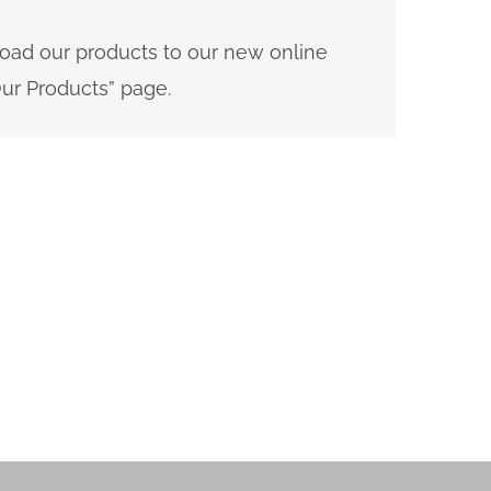
load our products to our new online
ur Products” page.