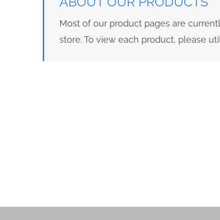
ABOUT OUR PRODUCTS
Most of our product pages are current
store. To view each product, please u