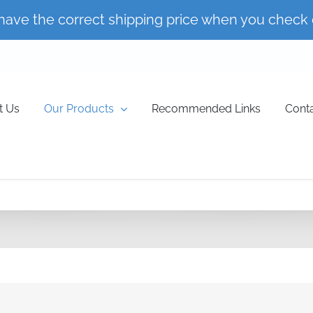
have the correct shipping price when you check 
Shopping 
t Us
Our Products
Recommended Links
Cont