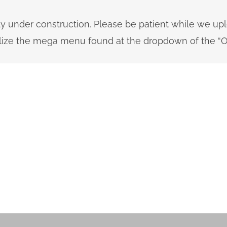
ly under construction. Please be patient while we up
tilize the mega menu found at the dropdown of the “O