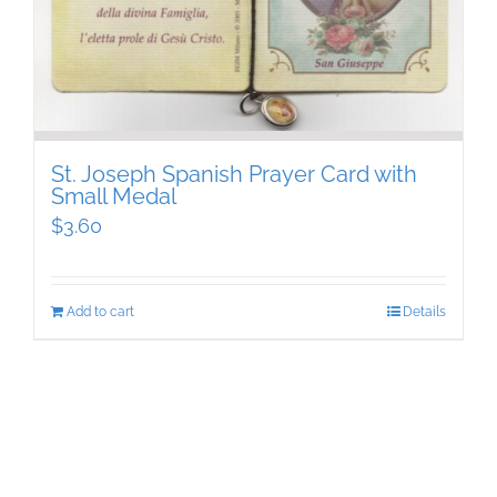
St. Joseph Spanish Prayer Card with
Small Medal
$
3.60
Add to cart
Details