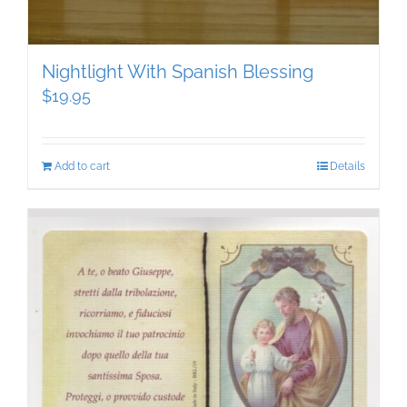
Nightlight With Spanish Blessing
$
19.95
Add to cart
Details