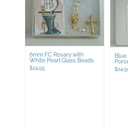
6mm FC Rosary with
Blue
White Pearl Glass Beads
Porc
$
24.95
$
24.9