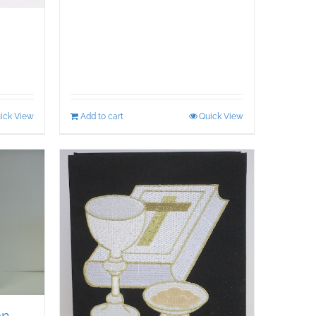
ick View
Add to cart
Quick View