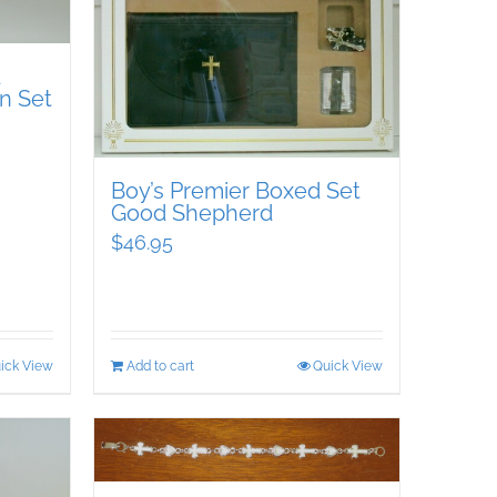
d
n Set
Boy’s Premier Boxed Set
Good Shepherd
$
46.95
ick View
Add to cart
Quick View