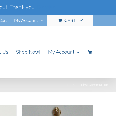
out. Thank you.
Dismiss
Cart
My Account
CART
t Us
Shop Now!
My Account
Home
First Communion