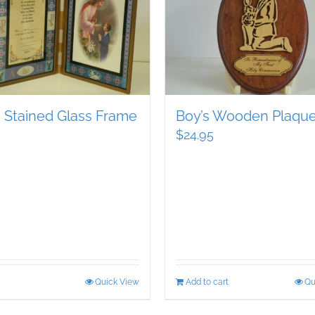
s Stained Glass Frame
Boy’s Wooden Plaqu
$
24.95
Quick View
Add to cart
Qu