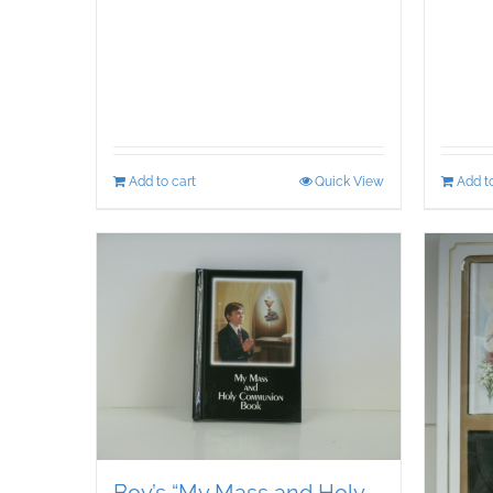
Add to cart
Quick View
Add to