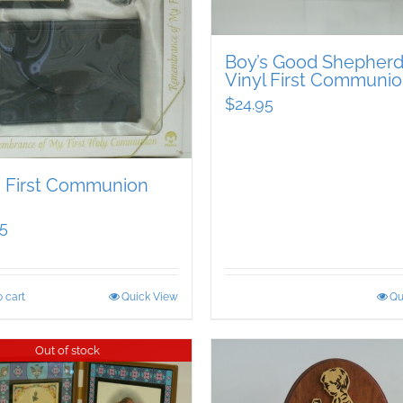
Boy’s Good Shepher
Vinyl First Communio
$
24.95
s First Communion
5
 cart
Quick View
Qu
Out of stock