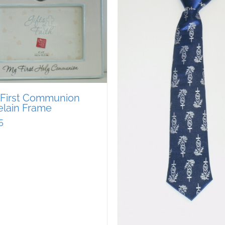
 First Communion
elain Frame
5