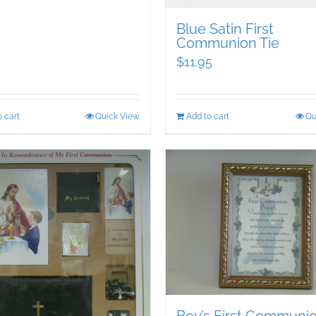
Blue Satin First
Communion Tie
$
11.95
 cart
Quick View
Add to cart
Qu