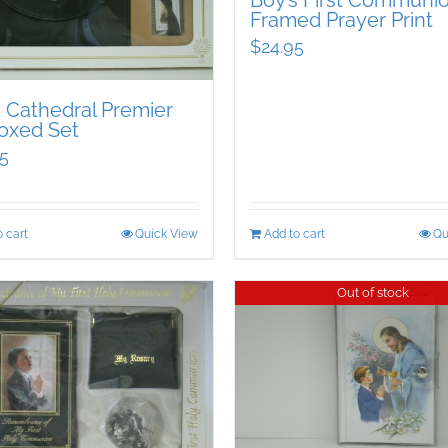
Boy’s First Communi
Framed Prayer Print
$
24.95
s Cathedral Premier
oxed Set
5
 cart
Quick View
Add to cart
Qu
Out of stock