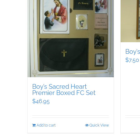
Boy’
$
7.50
Boy’s Sacred Heart
Premier Boxed FC Set
$
46.95
Add to cart
Quick View