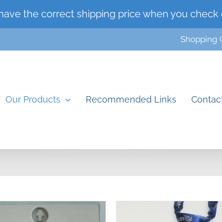
have the correct shipping price when you check 
Shopping 
Our Products
Recommended Links
Contac