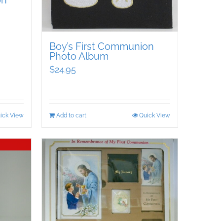
on
Boy’s First Communion
Photo Album
$
24.95
ick View
Add to cart
Quick View