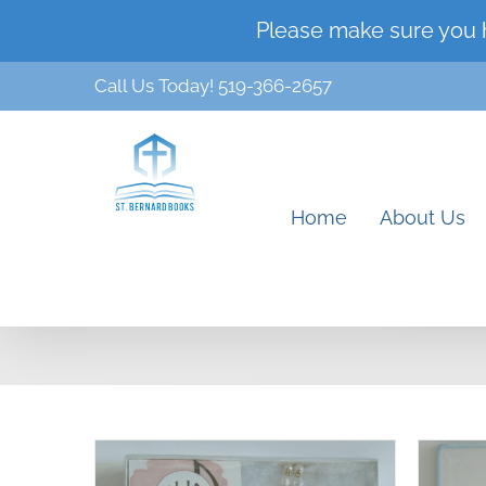
Skip
Please make sure you 
to
Call Us Today! 519-366-2657
content
Home
About Us