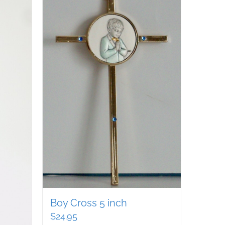
Boy Cross 5 inch
$
24.95