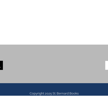
S
fo
Copyright 2025 St. Bernard Books
All Rights Reserved | Website Developed by
Envoy Media