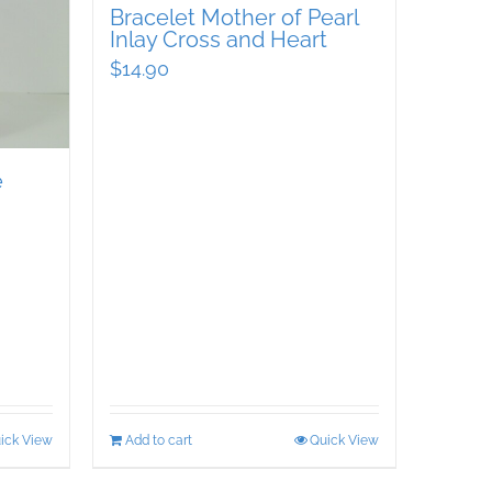
Bracelet Mother of Pearl
Inlay Cross and Heart
$
14.90
e
ick View
Add to cart
Quick View