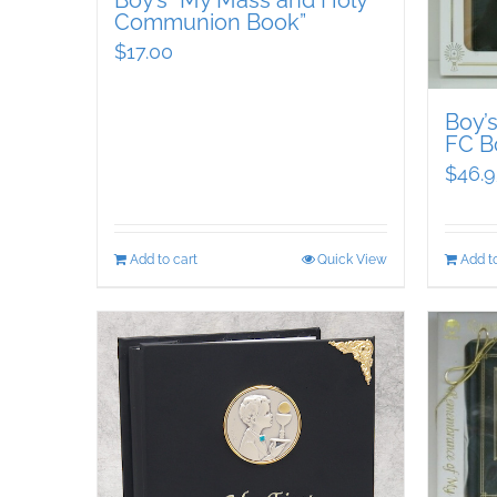
Boy’s “My Mass and Holy
Communion Book”
$
17.00
Boy’
FC B
$
46.9
Add to cart
Quick View
Add to