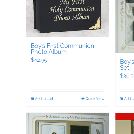
Boy’s First Communion
Photo Album
$
42.95
Boy’
Set
$
36.9
Add to cart
Quick View
Add to