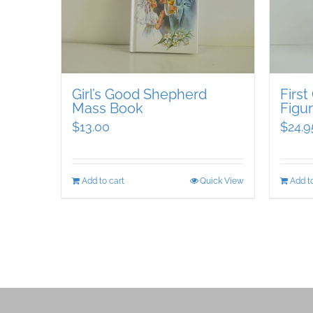
Girl’s Good Shepherd
Firs
Mass Book
Figur
$
13.00
$
24.9
Add to cart
Quick View
Add to