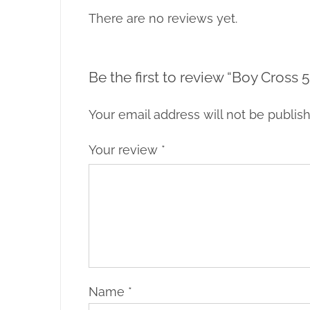
There are no reviews yet.
Be the first to review “Boy Cross 5
Your email address will not be publis
Your review
*
Name
*