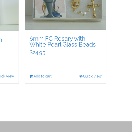
6mm FC Rosary with
n
White Pearl Glass Beads
$
24.95
ick View
Add to cart
Quick View