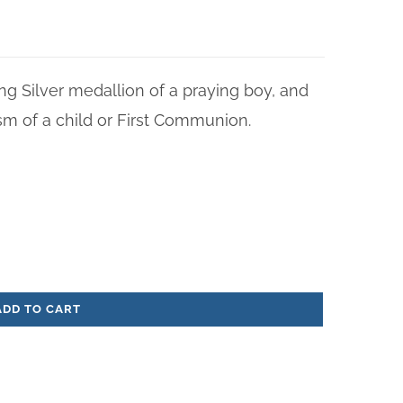
ng Silver medallion of a praying boy, and
sm of a child or First Communion.
ADD TO CART