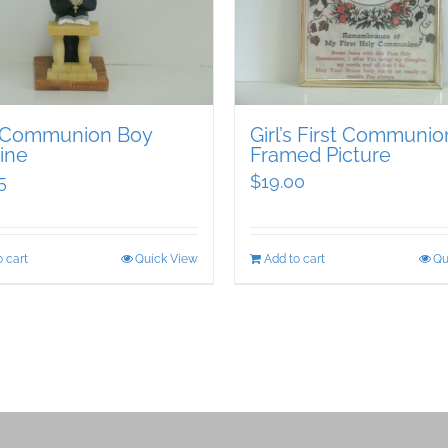
t Communion Boy
Girl’s First Communio
ine
Framed Picture
5
$
19.00
 cart
Quick View
Add to cart
Qu