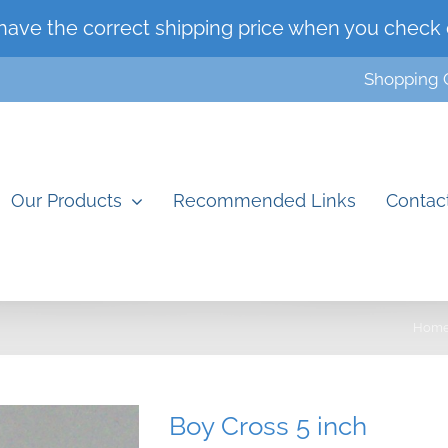
have the correct shipping price when you check 
Shopping 
Our Products
Recommended Links
Contac
Hom
Boy Cross 5 inch