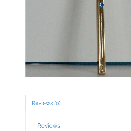
Reviews (0)
Reviews