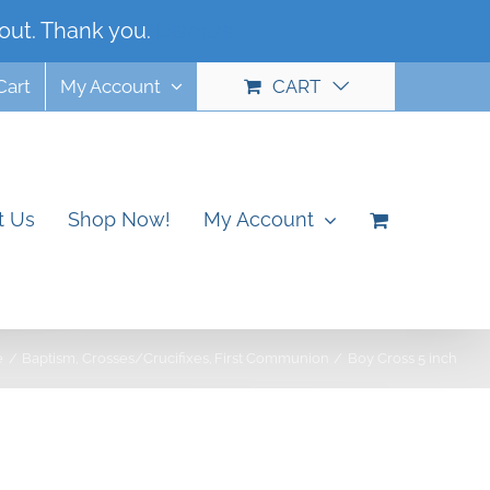
out. Thank you.
Dismiss
Cart
My Account
CART
t Us
Shop Now!
My Account
e
Baptism
Crosses/Crucifixes
First Communion
Boy Cross 5 inch