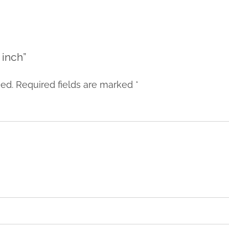
 inch”
hed.
Required fields are marked
*