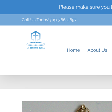
Skip
Please make sure you 
to
Call Us Today! 519-366-2657
content
Home
About Us