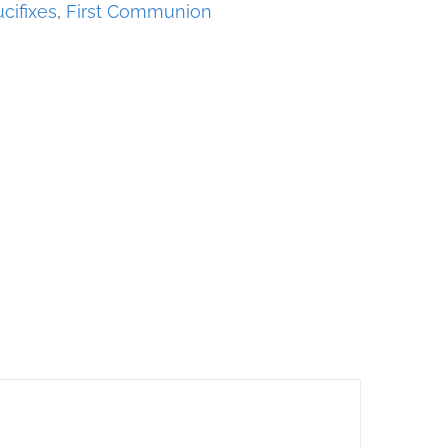
cifixes
,
First Communion