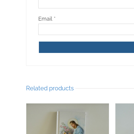
Email
*
Related products