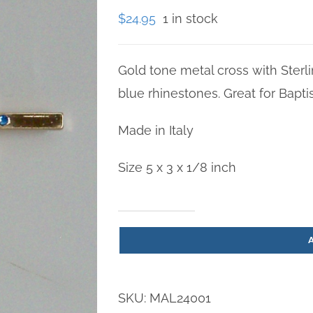
$
24.95
1 in stock
Gold tone metal cross with Sterli
blue rhinestones. Great for Bapti
Made in Italy
Size 5 x 3 x 1/8 inch
Boy
Cross
5
inch
SKU:
MAL24001