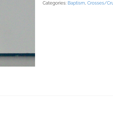
quantity
Categories:
Baptism
,
Crosses/Cru