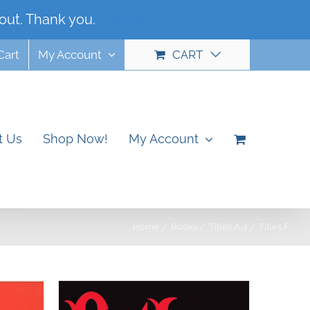
out. Thank you.
Dismiss
Cart
My Account
CART
t Us
Shop Now!
My Account
Home
Books
Titles A-J
Titles F