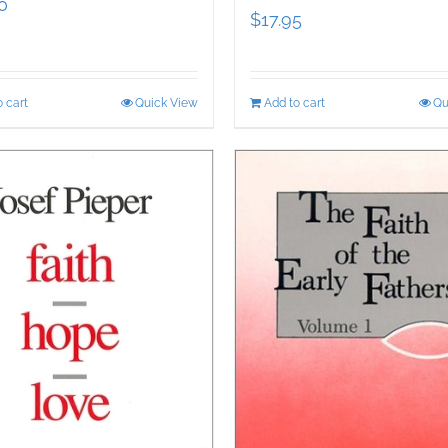
0
$
17.95
 cart
Quick View
Add to cart
Qu