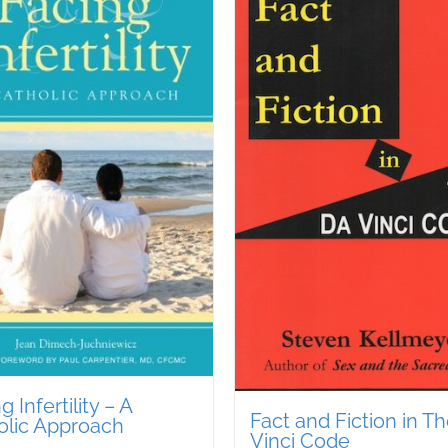
g Infertility – A
Fact and Fiction in T
olic Approach
Vinci Code