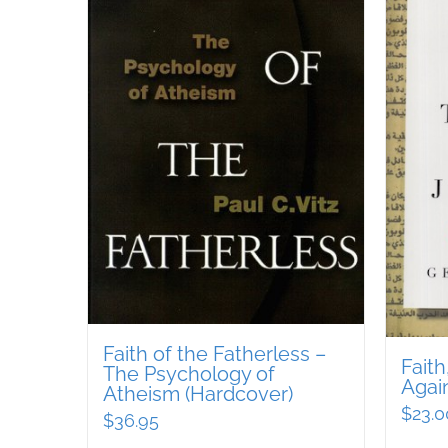
Faith of the Fatherless –
Fait
The Psychology of
Agai
Atheism (Hardcover)
$
23.0
$
36.95