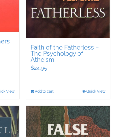
hers
Faith of the Fatherless –
The Psychology of
Atheism
$
24.95
ick View
Add to cart
Quick View