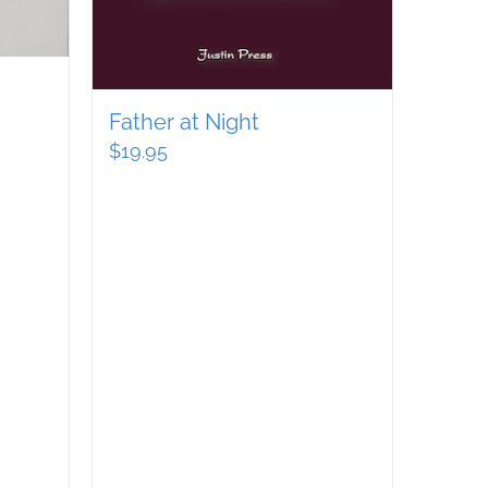
Father at Night
$
19.95