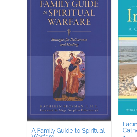
Facin
Cath
A Family Guide to Spiritual
Warfare