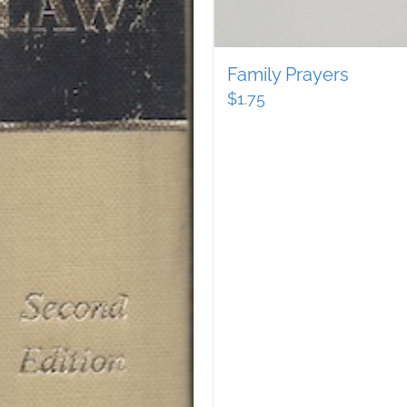
Family Prayers
$
1.75