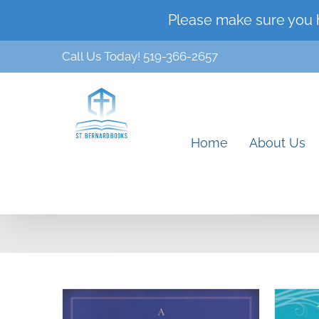
Skip
Please make sure you 
to
Call Us Today! 519-366-2657
content
Home
About Us