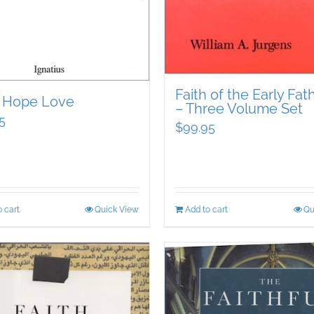
Faith of the Early Fat
h Hope Love
– Three Volume Set
5
$
99.95
 cart
Quick View
Add to cart
Qu