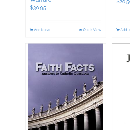
$
20.5
$
30.95
Add to cart
Quick View
Add to