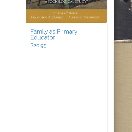
Family as Primary
Educator
$
20.95