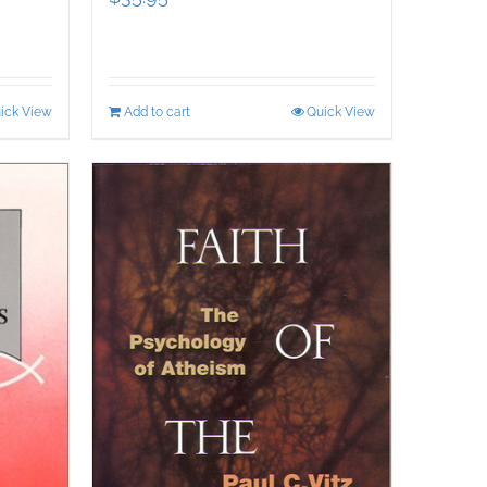
ick View
Add to cart
Quick View