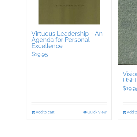
Virtuous Leadership – An
Agenda for Personal
Excellence
$
19.95
Visi
USE
$
19.9
Add to cart
Quick View
Add to