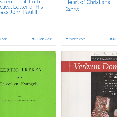
plendor of Truth –
Heart of Christians
lical Letter of His
$
29.30
ess John Paul II
 cart
Quick View
Add to cart
Qu