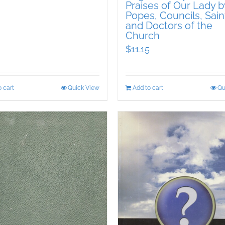
Praises of Our Lady b
Popes, Councils, Sain
and Doctors of the
Church
$
11.15
 cart
Quick View
Add to cart
Qu