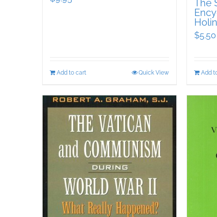
The S
Encyc
Holin
$
5.50
Add to cart
Quick View
Add to