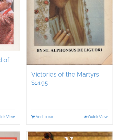
 of
Victories of the Martyrs
$
14.95
ick View
Add to cart
Quick View