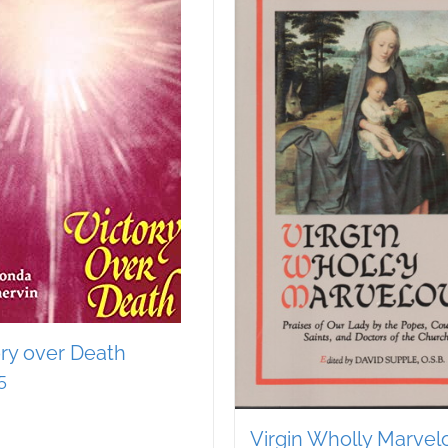
ory over Death
5
Virgin Wholly Marvel