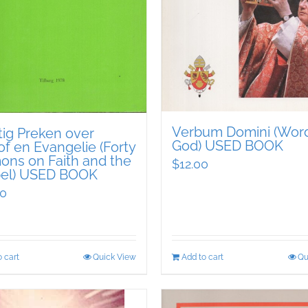
Verbum Domini (Word
tig Preken over
God) USED BOOK
f en Evangelie (Forty
ons on Faith and the
$
12.00
el) USED BOOK
00
 cart
Quick View
Add to cart
Qu