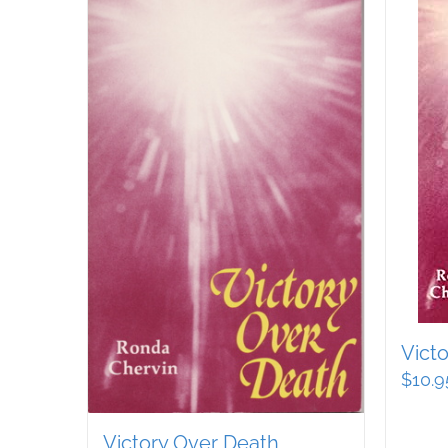
Vict
$
10.9
Victory Over Death