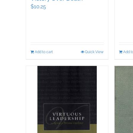
$
10.25
Add to cart
Quick View
Add to