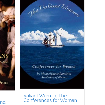
Valiant Woman, The –
Conferences for Woman
and