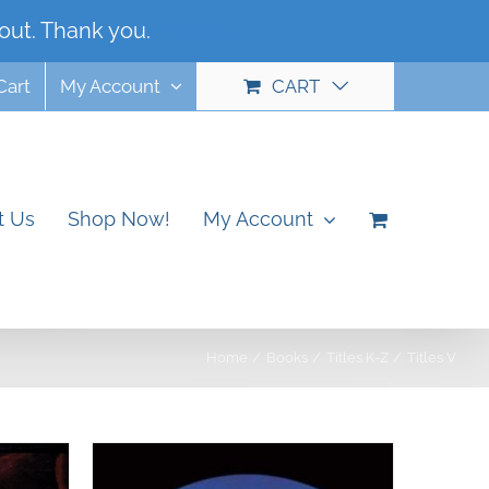
out. Thank you.
Dismiss
Cart
My Account
CART
t Us
Shop Now!
My Account
Home
Books
Titles K-Z
Titles V