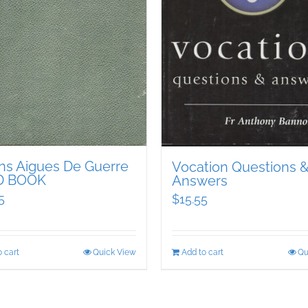
ons Aigues De Guerre
Vocation Questions 
D BOOK
Answers
5
$
15.55
 cart
Quick View
Add to cart
Qu