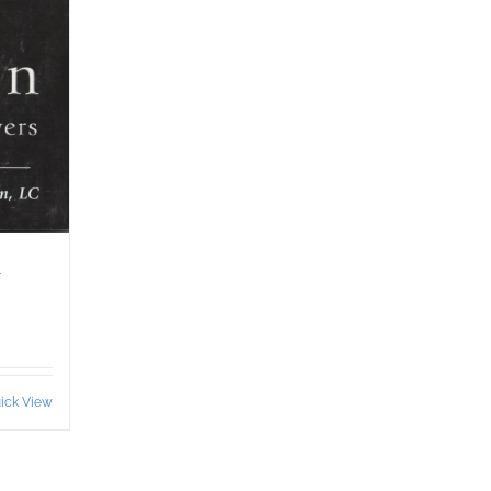
&
ick View