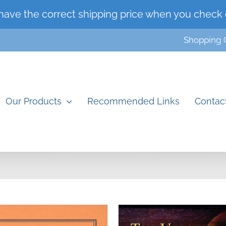
have the correct shipping price when you check 
Shopping 
Our Products
Recommended Links
Contac