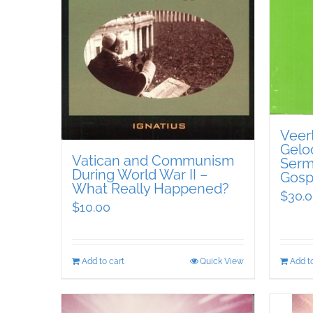
Veer
Geloo
Vatican and Communism
Serm
During World War II –
Gosp
What Really Happened?
$
30.
$
10.00
Add to cart
Quick View
Add to