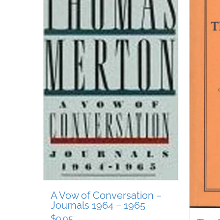
A Vow of Conversation –
Journals 1964 – 1965
$
9.95