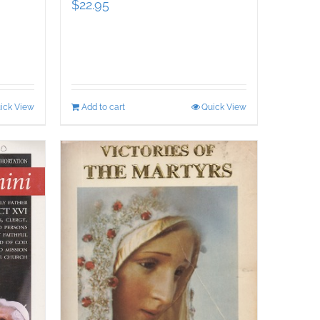
$
22.95
ick View
Add to cart
Quick View