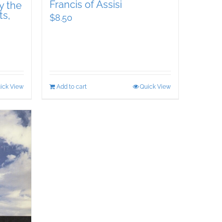
Francis of Assisi
y the
ts,
$
8.50
ick View
Add to cart
Quick View