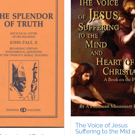
The Voice of Jesus
Suffering to the Mid 