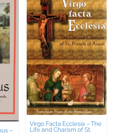
Virgo Facta Ecclesia – The
Life and Charism of St.
ous –