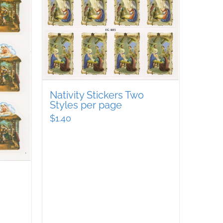
Nativity Stickers Two
Styles per page
$
1.40