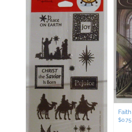
Faith
$
0.75