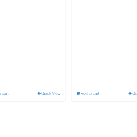
 cart
Quick View
Add to cart
Qu