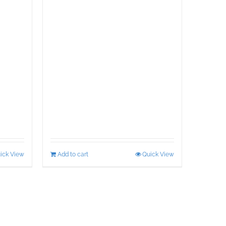
ick View
Add to cart
Quick View