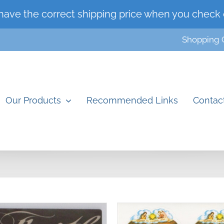
have the correct shipping price when you check 
Shopping 
Our Products
Recommended Links
Contac