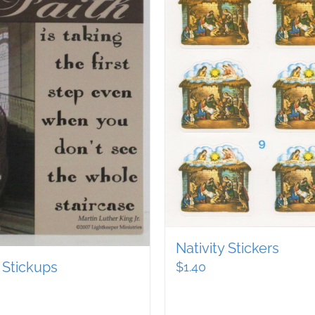
Nativity Stickers
 Stickups
$
1.40