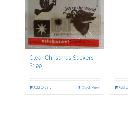
Clear Christmas Stickers
$
1.99
Add to cart
Quick View
Add to