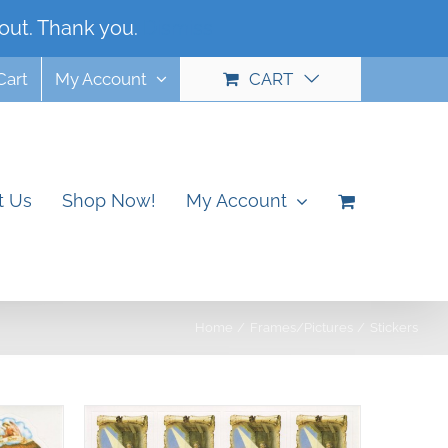
out. Thank you.
Dismiss
Cart
My Account
CART
t Us
Shop Now!
My Account
Home
Frames/Pictures
Stickers