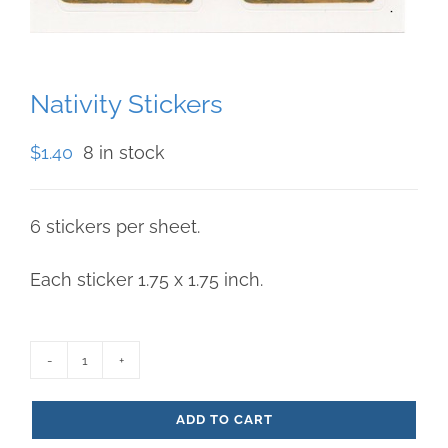
Nativity Stickers
$
1.40
8 in stock
6 stickers per sheet.
Each sticker 1.75 x 1.75 inch.
Nativity
Stickers
ADD TO CART
quantity