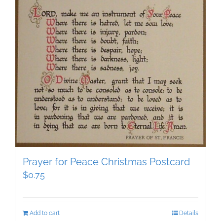
Prayer for Peace Christmas Postcard
$
0.75
Add to cart
Details