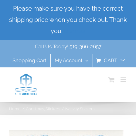
Skip
Please make sure you have the correct
to
shipping price when you check out. Thank
content
you.
Dismiss
Call Us Today! 519-366-2657
Shopping Cart
My Account
CART
Home
Christmas
Stickers
Nativity Stickers