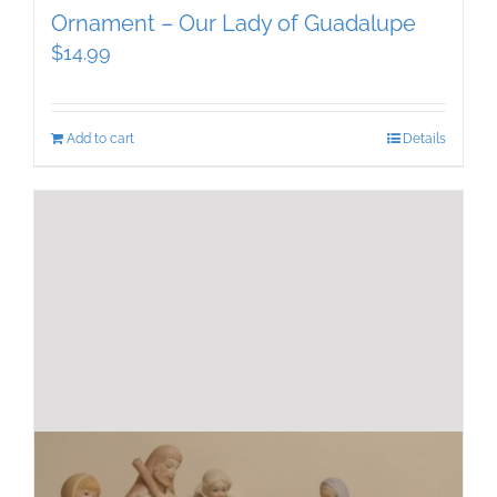
Ornament – Our Lady of Guadalupe
$
14.99
Add to cart
Details