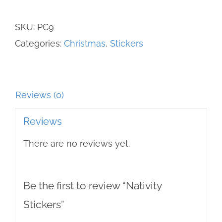
SKU:
PC9
Categories:
Christmas
,
Stickers
Reviews (0)
Reviews
There are no reviews yet.
Be the first to review “Nativity
Stickers”