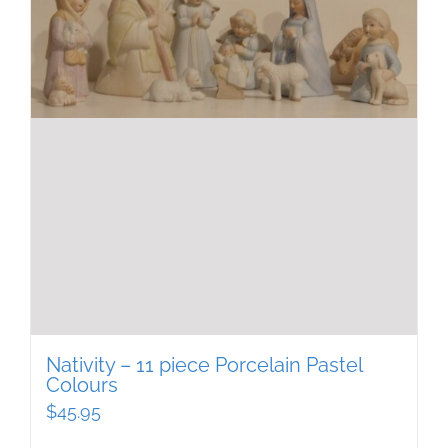
Nativity – 11 piece Porcelain Pastel
Colours
$
45.95