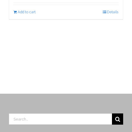
Add to cart
Details
Search
for: