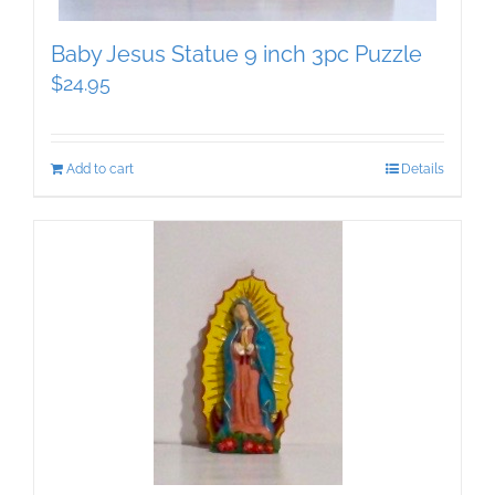
Baby Jesus Statue 9 inch 3pc Puzzle
$
24.95
Add to cart
Details