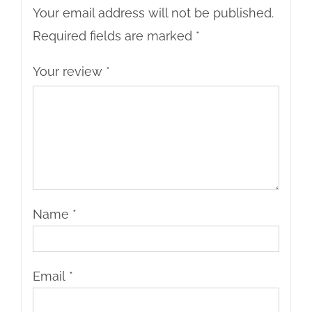
Your email address will not be published.
Required fields are marked
*
Your review
*
Name
*
Email
*