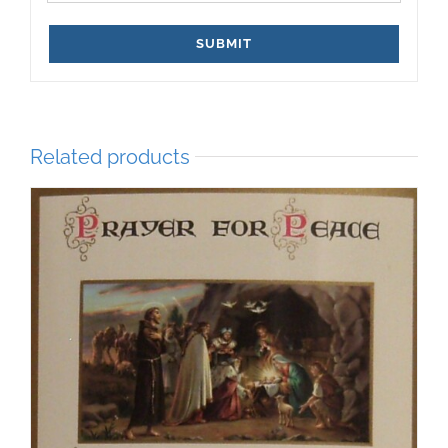
Related products