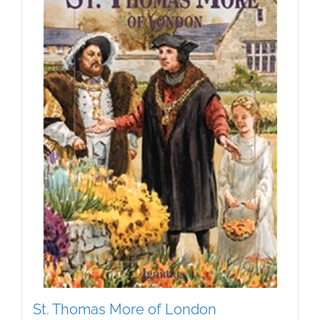
St. Thomas More of London