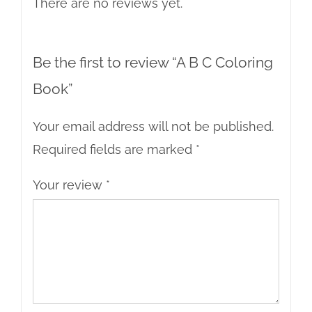
There are no reviews yet.
Be the first to review “A B C Coloring
Book”
Your email address will not be published.
Required fields are marked
*
Your review
*