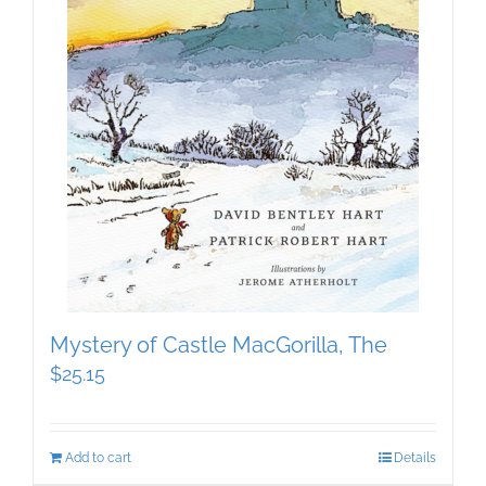
Mystery of Castle MacGorilla, The
$
25.15
Add to cart
Details