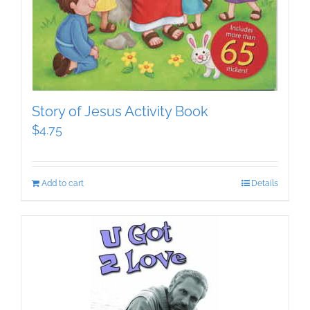
Story of Jesus Activity Book
$
4.75
Add to cart
Details