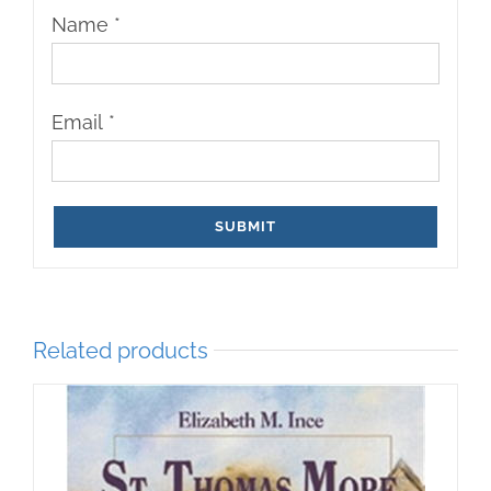
Name
*
Email
*
Related products