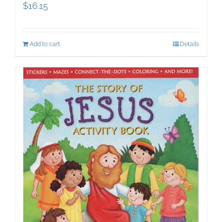
$
16.15
Add to cart
Details