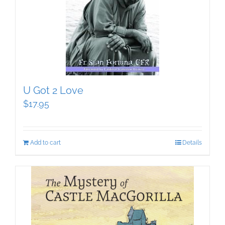
U Got 2 Love
$
17.95
Add to cart
Details