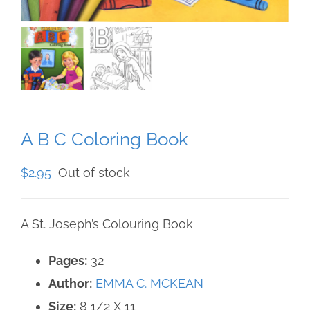
A B C Coloring Book
$
2.95
Out of stock
A St. Joseph’s Colouring Book
Pages:
32
Author:
EMMA C. MCKEAN
Size:
8 1/2 X 11