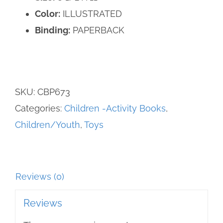
Color:
ILLUSTRATED
Binding:
PAPERBACK
SKU:
CBP673
Categories:
Children -Activity Books
,
Children/Youth
,
Toys
Reviews (0)
Reviews