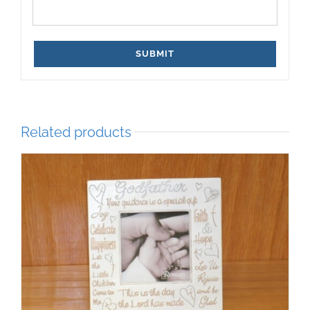
Related products