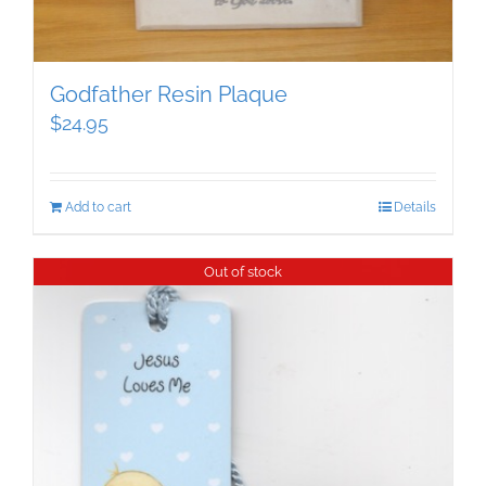
Godfather Resin Plaque
$
24.95
Add to cart
Details
Out of stock