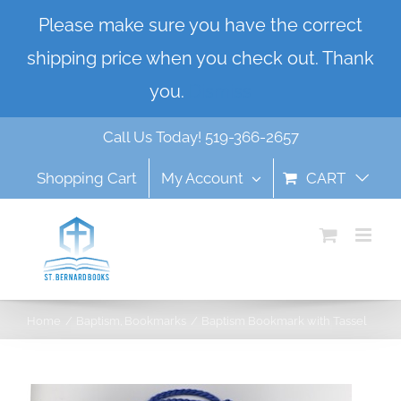
Skip
Please make sure you have the correct
to
shipping price when you check out. Thank
content
you.
Dismiss
Call Us Today! 519-366-2657
Shopping Cart
My Account
CART
Home
Baptism
Bookmarks
Baptism Bookmark with Tassel