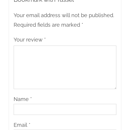
Your email address will not be published.
Required fields are marked
*
Your review
*
Name
*
Email
*