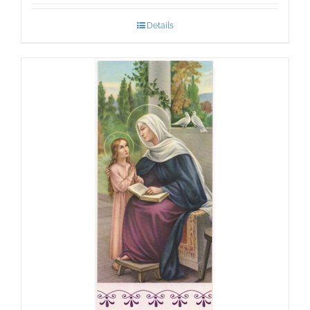
Details