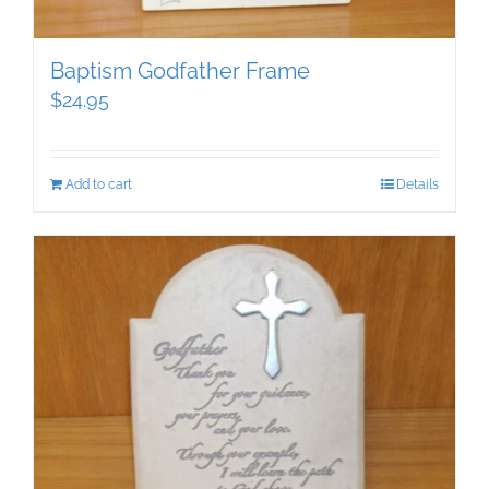
Baptism Godfather Frame
$
24.95
Add to cart
Details