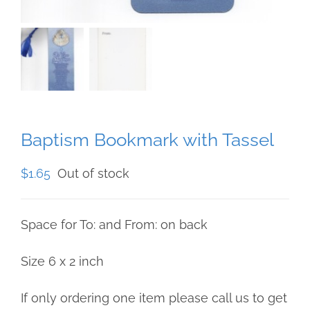
Baptism Bookmark with Tassel
$
1.65
Out of stock
Space for To: and From: on back
Size 6 x 2 inch
If only ordering one item please call us to get