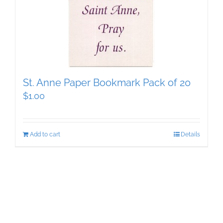
St. Anne Paper Bookmark Pack of 20
$
1.00
Add to cart
Details