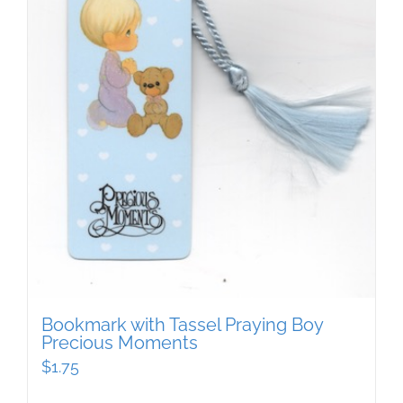
Bookmark with Tassel Praying Boy
Precious Moments
$
1.75