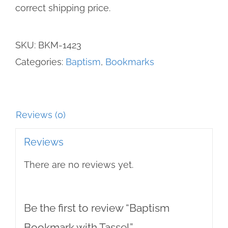
correct shipping price.
SKU:
BKM-1423
Categories:
Baptism
,
Bookmarks
Reviews (0)
Reviews
There are no reviews yet.
Be the first to review “Baptism
Bookmark with Tassel”