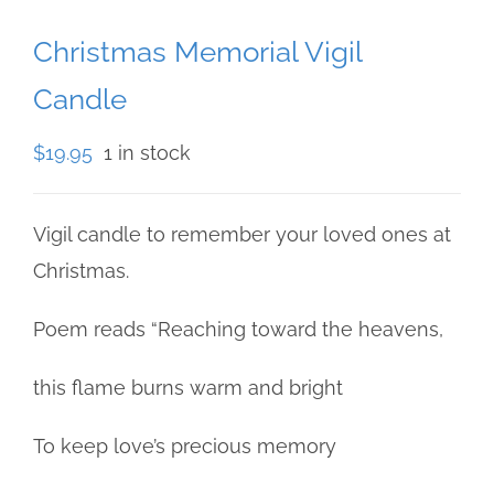
Christmas Memorial Vigil
Candle
$
19.95
1 in stock
Vigil candle to remember your loved ones at
Christmas.
Poem reads “Reaching toward the heavens,
this flame burns warm and bright
To keep love’s precious memory