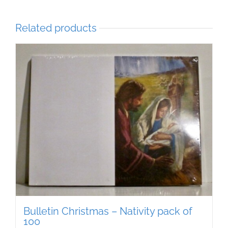
Related products
Bulletin Christmas – Nativity pack of
100