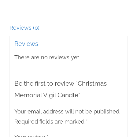
Reviews (0)
Reviews
There are no reviews yet.
Be the first to review “Christmas
Memorial Vigil Candle”
Your email address will not be published.
Required fields are marked
*