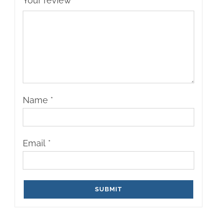
Your review
*
Name
*
Email
*