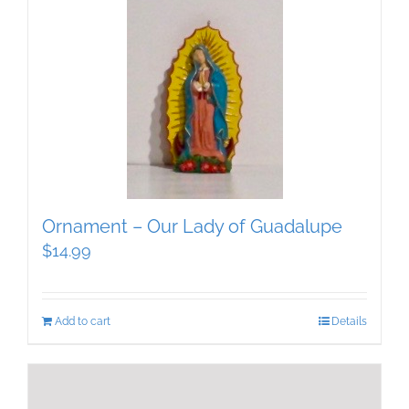
Ornament – Our Lady of Guadalupe
$
14.99
Add to cart
Details