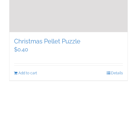
Christmas Pellet Puzzle
$
0.40
Add to cart
Details