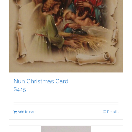
Nun Christmas Card
$
4.15
Add to cart
Details