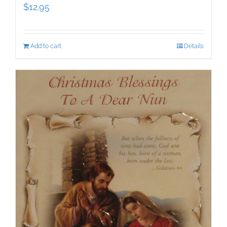
$
12.95
Add to cart
Details