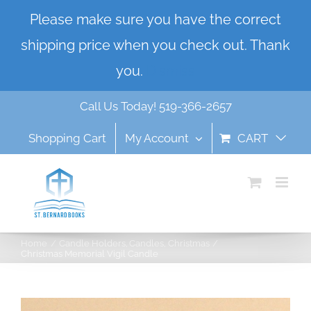
Skip
Please make sure you have the correct
to
shipping price when you check out. Thank
content
you.
Dismiss
Call Us Today! 519-366-2657
Shopping Cart
My Account
CART
Home
Candle Holders
Candles
Christmas
Christmas Memorial Vigil Candle