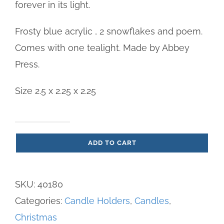
forever in its light.
Frosty blue acrylic , 2 snowflakes and poem.
Comes with one tealight. Made by Abbey
Press.
Size 2.5 x 2.25 x 2.25
Christmas
ADD TO CART
Memorial
Vigil
Candle
SKU:
40180
quantity
Categories:
Candle Holders
,
Candles
,
Christmas