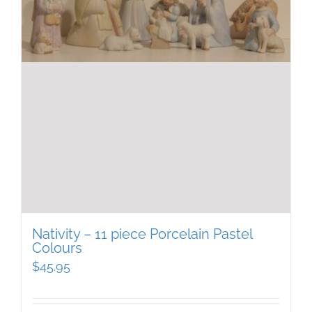
Nativity – 11 piece Porcelain Pastel
Colours
$
45.95