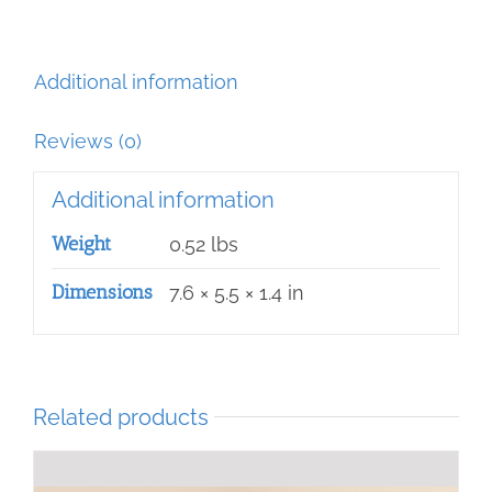
quantity
Additional information
Reviews (0)
Additional information
Weight
0.52 lbs
Dimensions
7.6 × 5.5 × 1.4 in
Related products