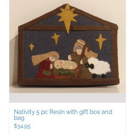
Nativity 5 pc Resin with gift box and
bag
$
34.95