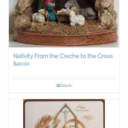
Nativity From the Creche to the Cross
$
40.00
Details