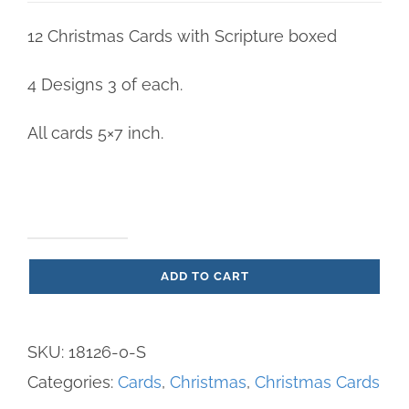
12 Christmas Cards with Scripture boxed
4 Designs 3 of each.
All cards 5×7 inch.
Cuddly
ADD TO CART
Christmas
-
Christmas
SKU:
18126-0-S
Cards
Categories:
Cards
,
Christmas
,
Christmas Cards
boxed