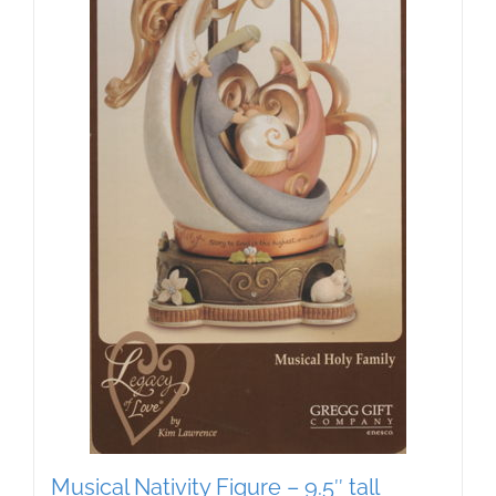
Musical Nativity Figure – 9.5″ tall