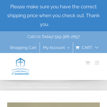
Skip
Please make sure you have the correct
to
shipping price when you check out. Thank
content
you.
Dismiss
Call Us Today! 519-366-2657
Shopping Cart
My Account
CART
Home
Cards
Christmas
Christmas Cards
Cuddly Christmas – Christmas Cards boxed