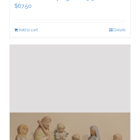
$
67.50
Add to cart
Details