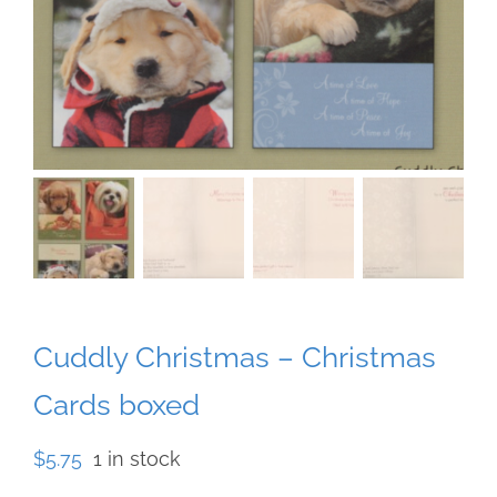
Cuddly Christmas – Christmas
Cards boxed
$
5.75
1 in stock