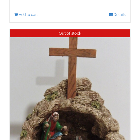
Add to cart
Details
Out of stock