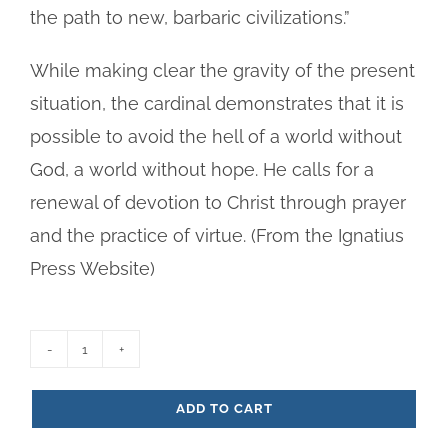
the path to new, barbaric civilizations.”
While making clear the gravity of the present
situation, the cardinal demonstrates that it is
possible to avoid the hell of a world without
God, a world without hope. He calls for a
renewal of devotion to Christ through prayer
and the practice of virtue. (From the Ignatius
Press Website)
Day
is
ADD TO CART
Now