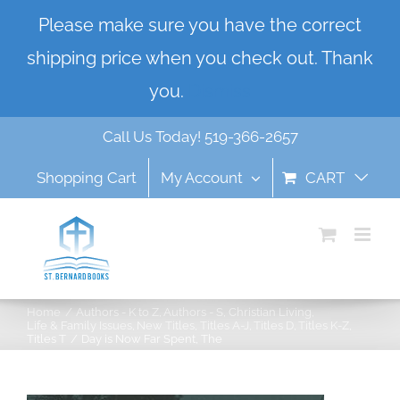
Skip
Please make sure you have the correct
to
shipping price when you check out. Thank
content
you.
Dismiss
Call Us Today! 519-366-2657
Shopping Cart
My Account
CART
Home
Authors - K to Z
Authors - S
Christian Living
Life & Family Issues
New Titles
Titles A-J
Titles D
Titles K-Z
Titles T
Day is Now Far Spent, The