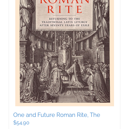
One and Future Roman Rite, The
$
54.90