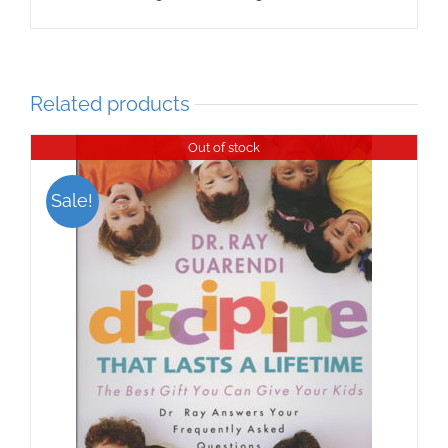
Related products
Out of stock
Sale!