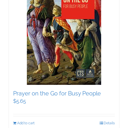
Prayer on the Go for Busy People
$
5.65
Add to cart
Details