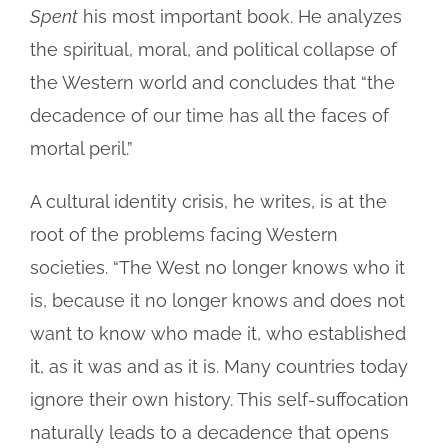
Spent
his most important book. He analyzes
the spiritual, moral, and political collapse of
the Western world and concludes that “the
decadence of our time has all the faces of
mortal peril.”
A cultural identity crisis, he writes, is at the
root of the problems facing Western
societies. “The West no longer knows who it
is, because it no longer knows and does not
want to know who made it, who established
it, as it was and as it is. Many countries today
ignore their own history. This self-suffocation
naturally leads to a decadence that opens