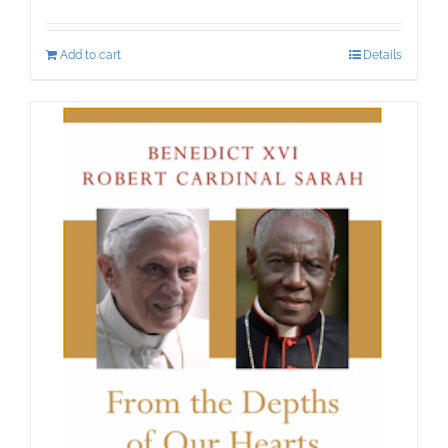
Add to cart
Details