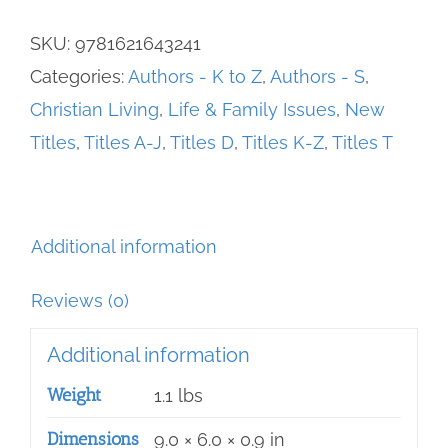
Far
SKU:
9781621643241
Spent,
Categories:
Authors - K to Z
,
Authors - S
,
The
Christian Living
,
Life & Family Issues
,
New
quantity
Titles
,
Titles A-J
,
Titles D
,
Titles K-Z
,
Titles T
Additional information
Reviews (0)
Additional information
Weight
1.1 lbs
Dimensions
9.0 × 6.0 × 0.9 in