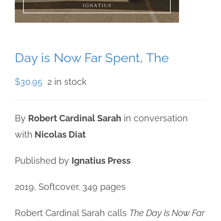
Day is Now Far Spent, The
$
30.95
2 in stock
By
Robert Cardinal Sarah
in conversation
with
Nicolas Diat
Published by
Ignatius Press
2019, Softcover, 349 pages
Robert Cardinal Sarah calls
The Day Is Now Far