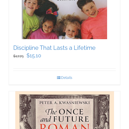
Discipline That Lasts a Lifetime
Original
Current
$
15.10
$
17.75
price
price
was:
is:
Details
$17.75.
$15.10.