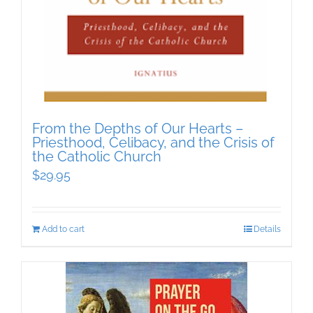
From the Depths of Our Hearts –
Priesthood, Celibacy, and the Crisis of
the Catholic Church
$
29.95
Add to cart
Details