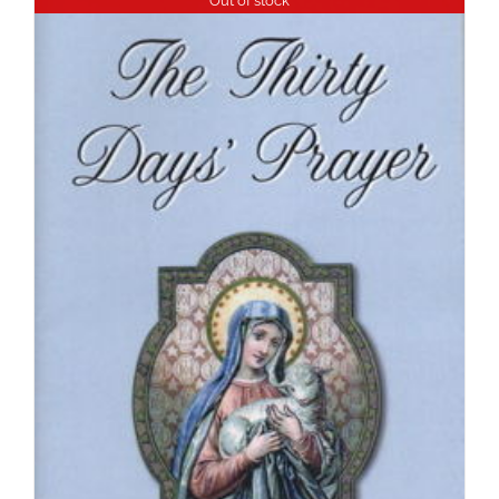
Out of stock