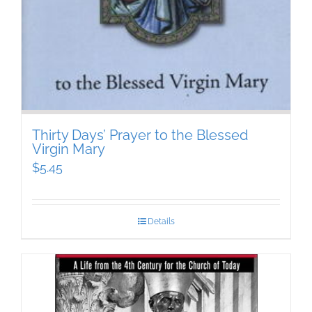
Thirty Days’ Prayer to the Blessed
Virgin Mary
$
5.45
Details