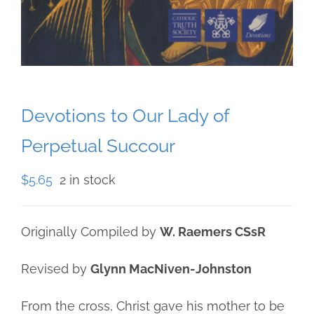
Devotions to Our Lady of
Perpetual Succour
$
5.65
2 in stock
Originally Compiled by
W. Raemers CSsR
Revised by
Glynn MacNiven-Johnston
From the cross, Christ gave his mother to be