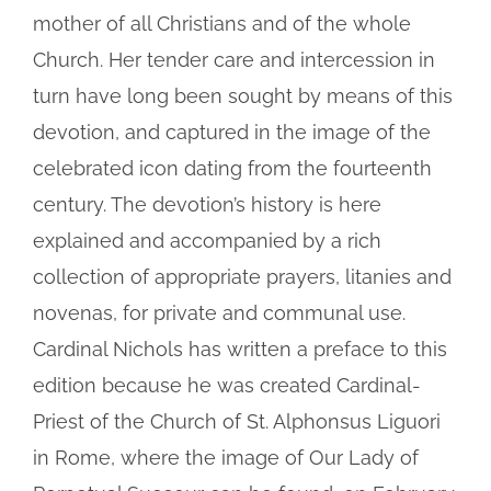
mother of all Christians and of the whole
Church. Her tender care and intercession in
turn have long been sought by means of this
devotion, and captured in the image of the
celebrated icon dating from the fourteenth
century. The devotion’s history is here
explained and accompanied by a rich
collection of appropriate prayers, litanies and
novenas, for private and communal use.
Cardinal Nichols has written a preface to this
edition because he was created Cardinal-
Priest of the Church of St. Alphonsus Liguori
in Rome, where the image of Our Lady of