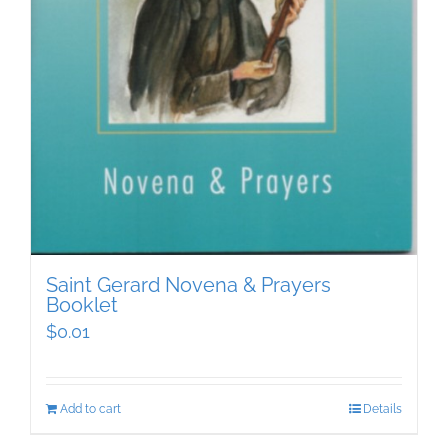
Saint Gerard Novena & Prayers
Booklet
$
0.01
Add to cart
Details