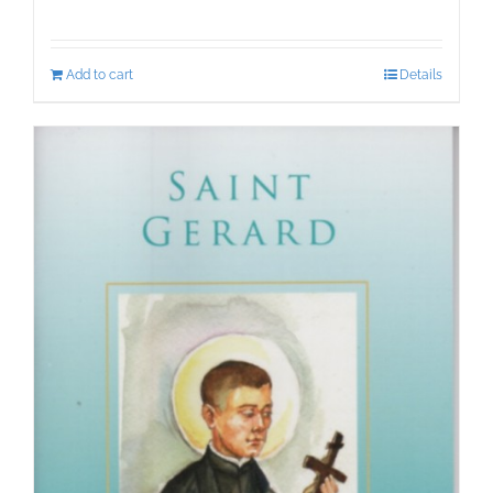
Add to cart
Details