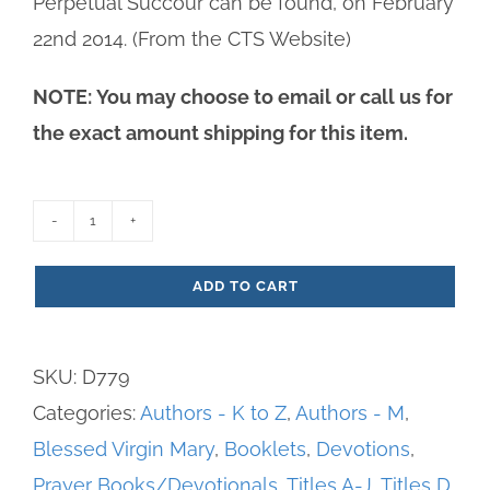
Perpetual Succour can be found, on February
22nd 2014. (From the CTS Website)
NOTE: You may choose to email or call us for
the exact amount shipping for this item.
Devotions
to
ADD TO CART
Our
Lady
SKU:
D779
of
Categories:
Authors - K to Z
,
Authors - M
,
Perpetual
Blessed Virgin Mary
,
Booklets
,
Devotions
,
Succour
Prayer Books/Devotionals
,
Titles A-J
,
Titles D
quantity