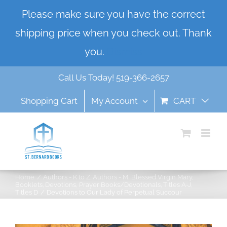
Skip
Please make sure you have the correct
to
shipping price when you check out. Thank
content
you.
Dismiss
Call Us Today! 519-366-2657
Shopping Cart
My Account
CART
Home
Authors - K to Z
Authors - M
Blessed Virgin Mary
Booklets
Devotions
Prayer Books/Devotionals
Titles A-J
Titles D
Devotions to Our Lady of Perpetual Succour