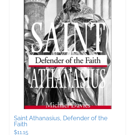
Saint Athanasius, Defender of the
Faith
$
11.15