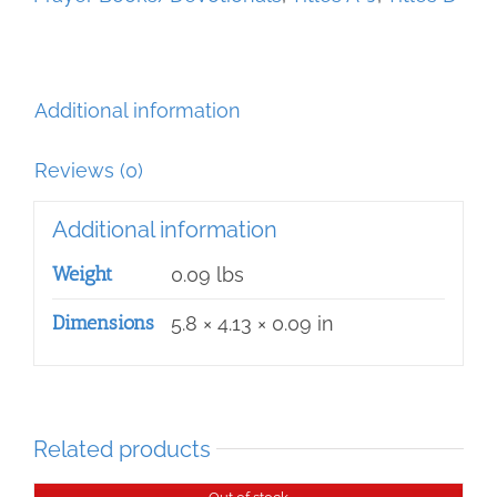
Additional information
Reviews (0)
Additional information
Weight
0.09 lbs
Dimensions
5.8 × 4.13 × 0.09 in
Related products