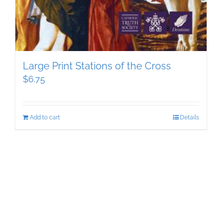
Large Print Stations of the Cross
$
6.75
Add to cart
Details