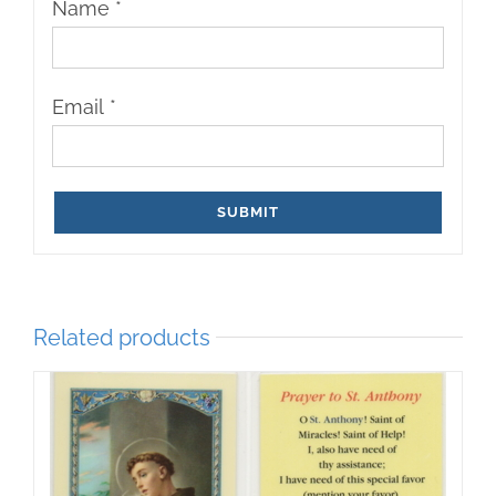
Name
*
Email
*
Related products