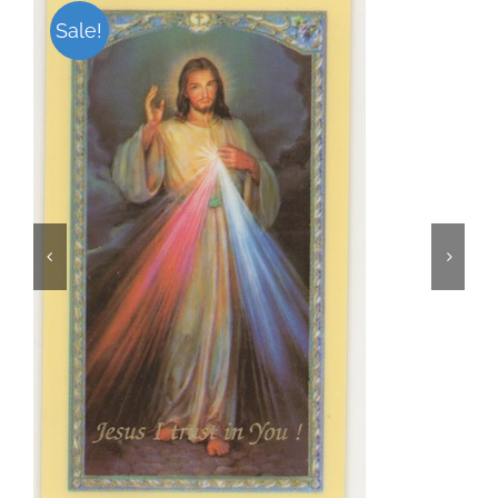
Sale!