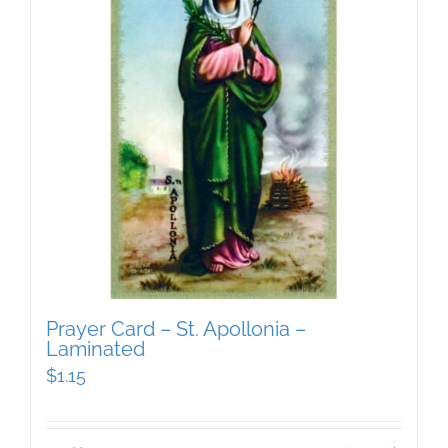
Prayer Card – St. Apollonia –
Laminated
$
1.15