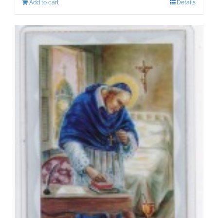
Add to cart
Details