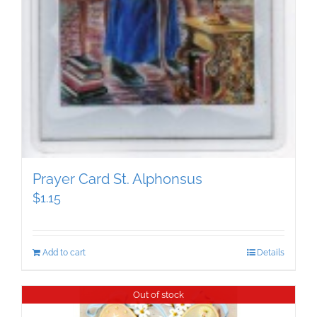
Prayer Card St. Alphonsus
$
1.15
Add to cart
Details
Out of stock