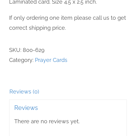
Laminated card. Size 4.5 x 2.5 inch.
If only ordering one item please call us to get
correct shipping price.
SKU:
800-629
Category:
Prayer Cards
Reviews (0)
Reviews
There are no reviews yet.