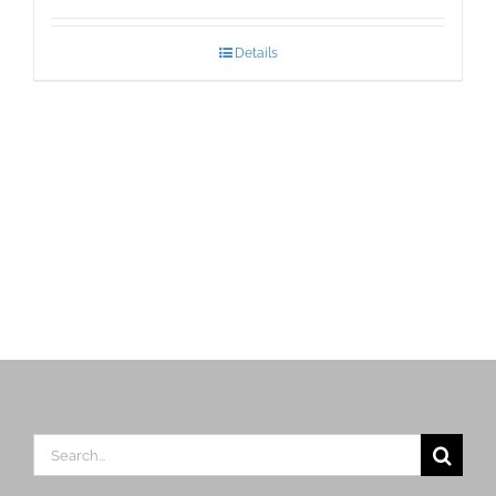
Details
Search
for: