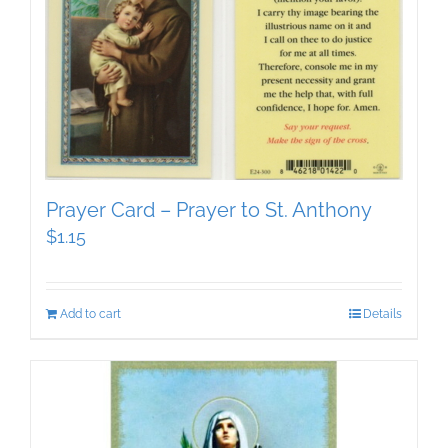
Prayer Card – Prayer to St. Anthony
$
1.15
Add to cart
Details