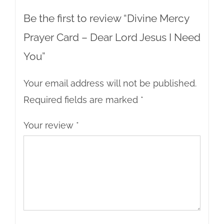
Be the first to review “Divine Mercy
Prayer Card – Dear Lord Jesus I Need
You”
Your email address will not be published.
Required fields are marked
*
Your review
*