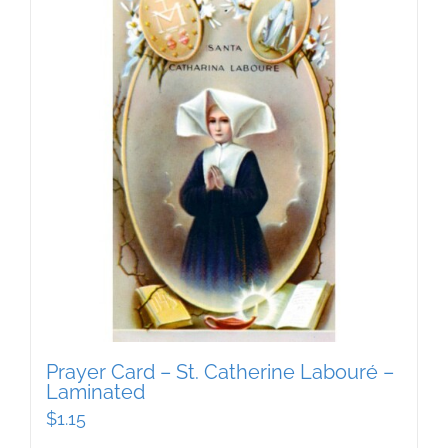
Prayer Card – St. Catherine Labouré –
Laminated
$
1.15