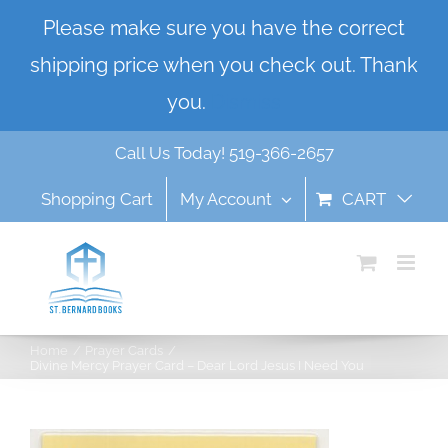
Skip
Please make sure you have the correct
to
shipping price when you check out. Thank
content
you.
Dismiss
Call Us Today! 519-366-2657
Shopping Cart
My Account
CART
Home
Prayer Cards
Divine Mercy Prayer Card – Dear Lord Jesus I Need You