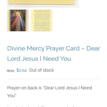
Divine Mercy Prayer Card – Dear
Lord Jesus I Need You
Original
Current
$
1.04
Out of stock
$
1.15
price
price
was:
is:
Prayer on back is “Dear Lord Jesus I Need
$1.15.
$1.04.
You”