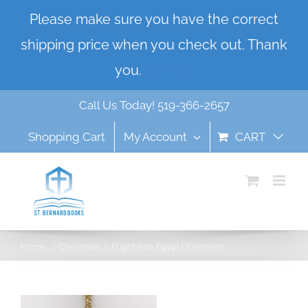
Skip
Please make sure you have the correct
to
shipping price when you check out. Thank
content
you.
Dismiss
Call Us Today! 519-366-2657
Shopping Cart
My Account
CART
Home
Christmas
Flight into Egypt Ornament