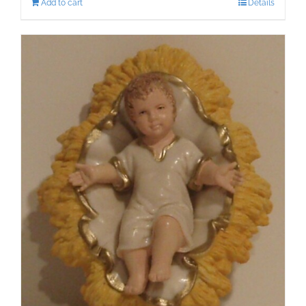
Add to cart
Details