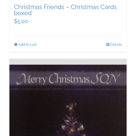
Christmas Friends – Christmas Cards
boxed
$
5.00
Add to cart
Details