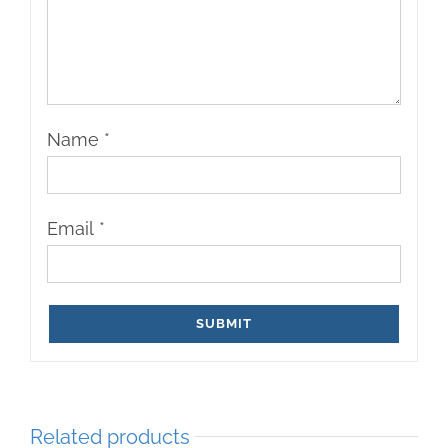
Name
*
Email
*
Related products