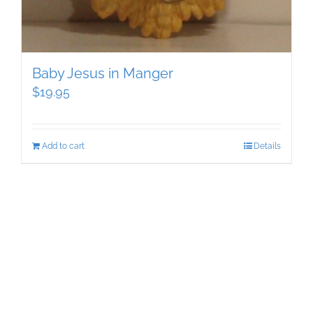
Baby Jesus in Manger
$
19.95
Add to cart
Details