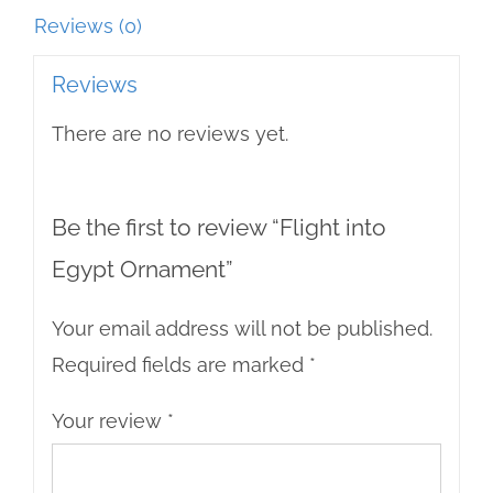
Reviews (0)
Reviews
There are no reviews yet.
Be the first to review “Flight into
Egypt Ornament”
Your email address will not be published.
Required fields are marked
*
Your review
*