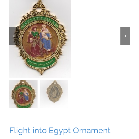
Flight into Egypt Ornament