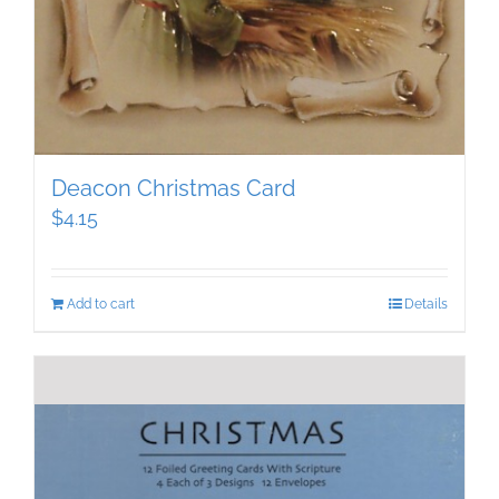
Deacon Christmas Card
$
4.15
Add to cart
Details