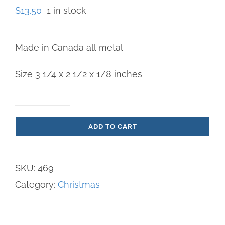
$
13.50
1 in stock
Made in Canada all metal
Size 3 1/4 x 2 1/2 x 1/8 inches
Flight
ADD TO CART
into
Egypt
Ornament
SKU:
469
quantity
Category:
Christmas