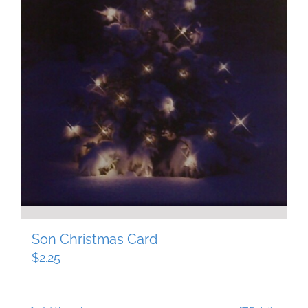
Son Christmas Card
$
2.25