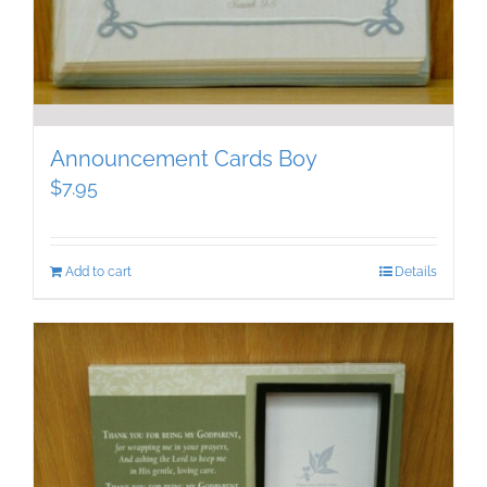
Announcement Cards Boy
$
7.95
Add to cart
Details