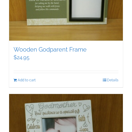
Wooden Godparent Frame
$
24.95
Add to cart
Details