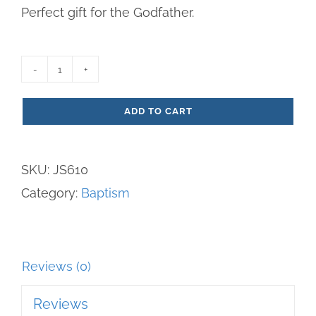
Perfect gift for the Godfather.
Godfather
Resin
ADD TO CART
Plaque
quantity
SKU:
JS610
Category:
Baptism
Reviews (0)
Reviews