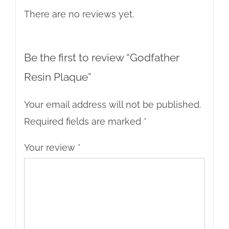
There are no reviews yet.
Be the first to review “Godfather
Resin Plaque”
Your email address will not be published.
Required fields are marked
*
Your review
*