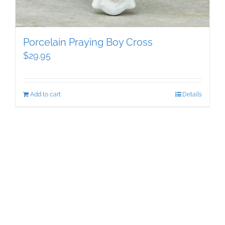
Porcelain Praying Boy Cross
$
29.95
Add to cart
Details