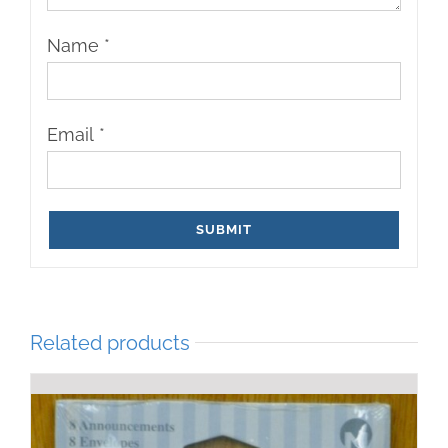
Name
*
Email
*
Related products