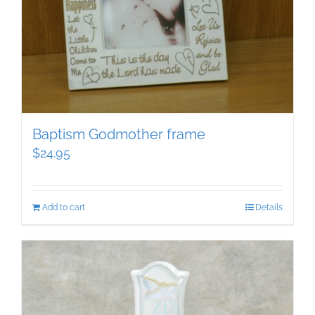
Baptism Godmother frame
$
24.95
Add to cart
Details