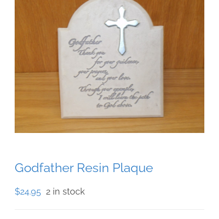
Godfather Resin Plaque
$
24.95
2 in stock