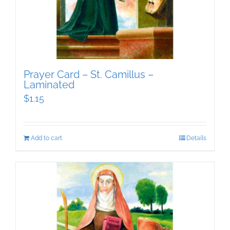
Prayer Card – St. Camillus –
Laminated
$
1.15
Add to cart
Details