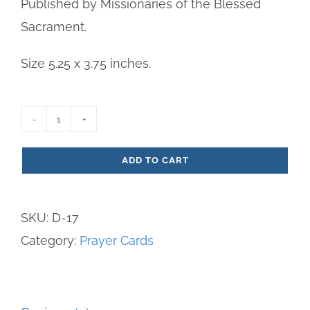
Published by Missionaries of the Blessed
Sacrament.
Size 5.25 x 3.75 inches.
Jesus
Christ
ADD TO CART
:
The
SKU:
D-17
Bread
Category:
Prayer Cards
of
Life
Paper