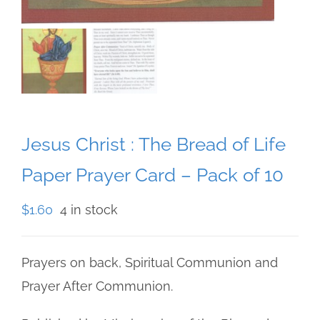
Jesus Christ : The Bread of Life
Paper Prayer Card – Pack of 10
$
1.60
4 in stock
Prayers on back, Spiritual Communion and
Prayer After Communion.