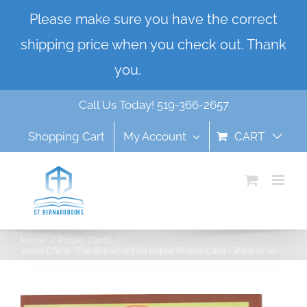
Skip
Please make sure you have the correct
to
shipping price when you check out. Thank
content
you.
Dismiss
Call Us Today! 519-366-2657
Shopping Cart
My Account
CART
Home
Prayer Cards
Jesus Christ : The Bread of Life Paper Prayer Card – Pack of 10