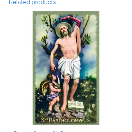
Related products