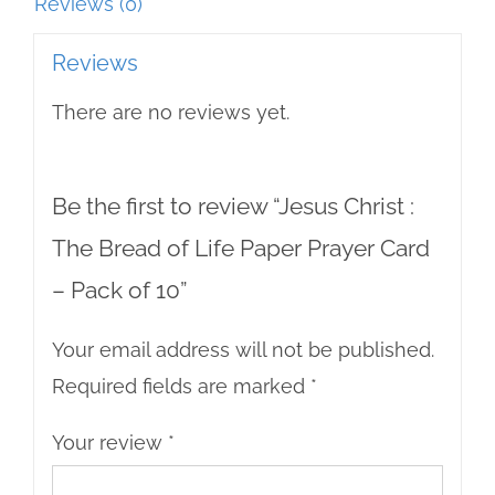
Prayer
Reviews (0)
Card
Reviews
-
There are no reviews yet.
Pack
of
10
Be the first to review “Jesus Christ :
quantity
The Bread of Life Paper Prayer Card
– Pack of 10”
Your email address will not be published.
Required fields are marked
*
Your review
*