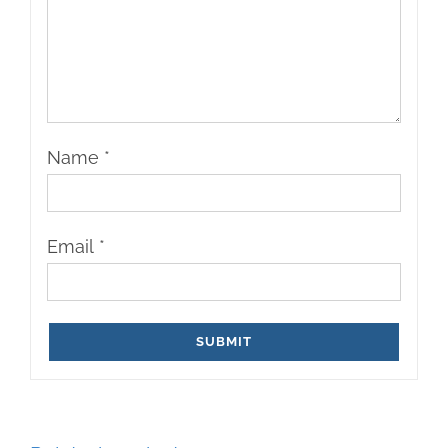
Name
*
Email
*