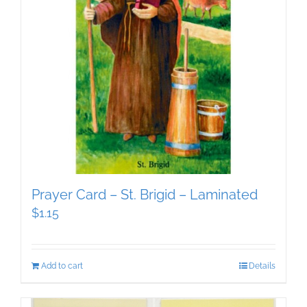
Prayer Card – St. Brigid – Laminated
$
1.15
Add to cart
Details