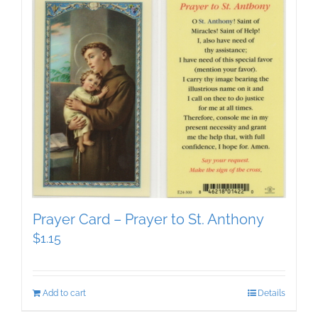
Prayer Card – Prayer to St. Anthony
$
1.15
Add to cart
Details