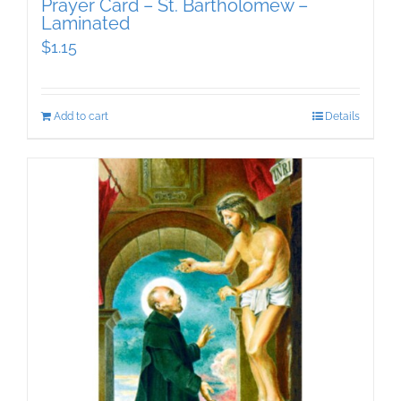
Prayer Card – St. Bartholomew –
Laminated
$
1.15
Add to cart
Details