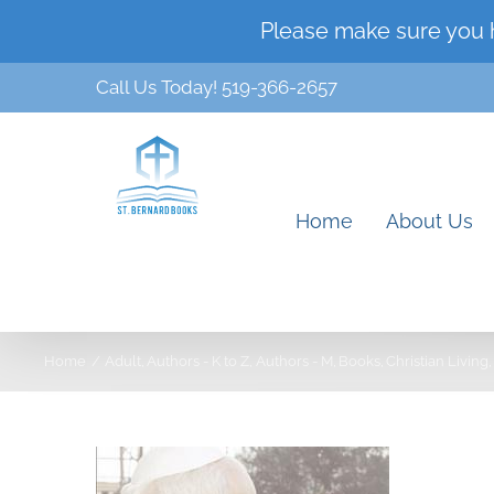
Skip
Please make sure you 
to
Call Us Today! 519-366-2657
content
Home
About Us
Home
Adult
Authors - K to Z
Authors - M
Books
Christian Living