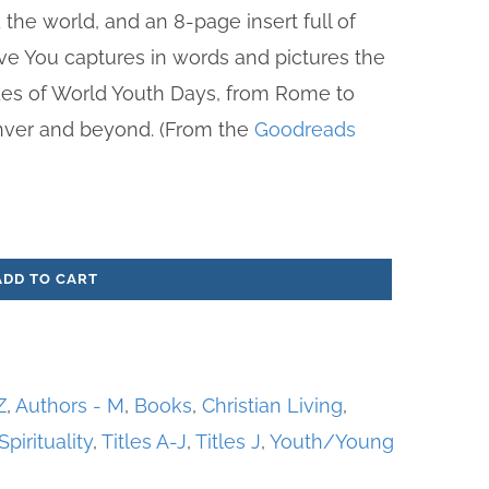
the world, and an 8-page insert full of
ove You captures in words and pictures the
es of World Youth Days, from Rome to
nver and beyond. (From the
Goodreads
ADD TO CART
Z
,
Authors - M
,
Books
,
Christian Living
,
Spirituality
,
Titles A-J
,
Titles J
,
Youth/Young