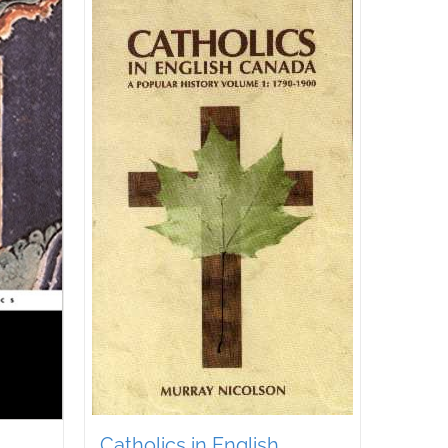
Catholics in English