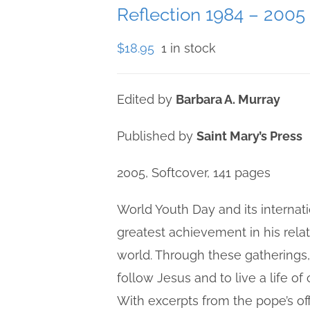
Reflection 1984 – 2005
$
18.95
1 in stock
Edited by
Barbara A. Murray
Published by
Saint Mary’s Press
2005, Softcover, 141 pages
World Youth Day and its internati
greatest achievement in his rela
world. Through these gatherings
follow Jesus and to live a life o
With excerpts from the pope’s off