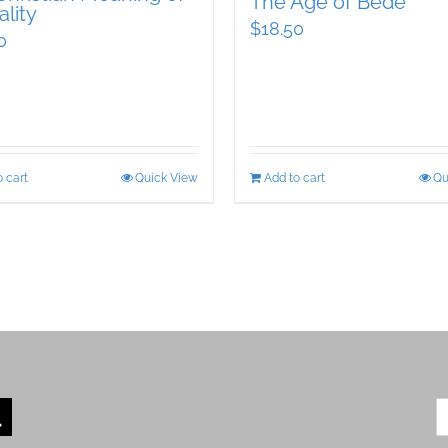
The Age of Bede
lity
$
18.50
0
 cart
Quick View
Add to cart
Qu
S
fo