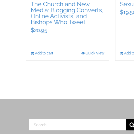
The Church and New
Sexua
Media: Blogging Converts,
$
19.5
Online Activists, and
Bishops Who Tweet
$
20.95
Add to cart
Quick View
Add to
Search
for: