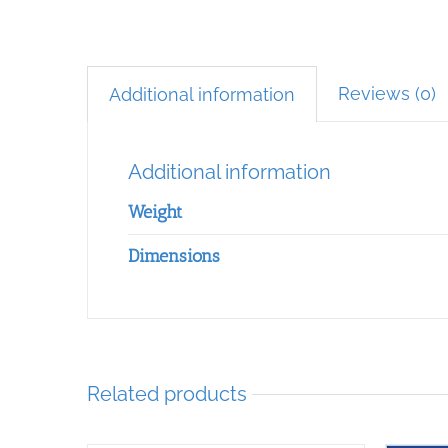
Reviews (0)
Additional information
Additional information
Weight
Dimensions
Related products