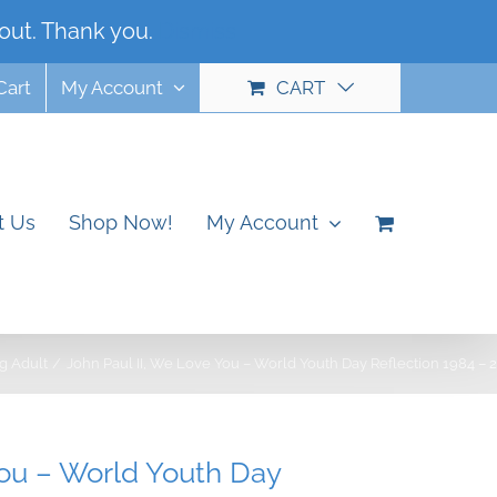
out. Thank you.
Dismiss
Cart
My Account
CART
t Us
Shop Now!
My Account
g Adult
John Paul II, We Love You – World Youth Day Reflection 1984 – 
You – World Youth Day