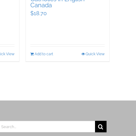
Canada
$
18.70
ick View
Add to cart
Quick View
earch
r: