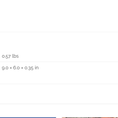
World
Youth
Day
Reflection
1984
-
2005
0.57 lbs
quantity
9.0 × 6.0 × 0.35 in