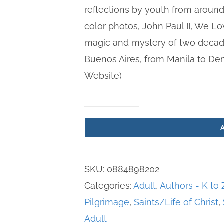
reflections by youth from around 
color photos, John Paul II, We L
magic and mystery of two decad
Buenos Aires, from Manila to De
Website)
John
Paul
II,
We
SKU:
0884898202
Love
Categories:
Adult
,
Authors - K to 
You
Pilgrimage
,
Saints/Life of Christ
,
-
Adult