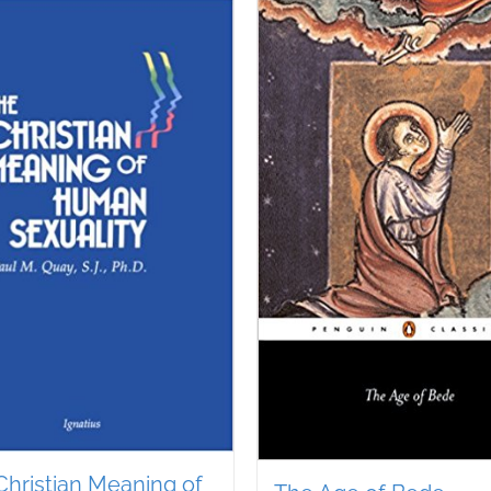
Christian Meaning of