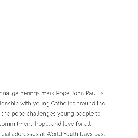
onal gatherings mark Pope John Paul II’s
tionship with young Catholics around the
, the pope challenges young people to
f commitment, hope, and love for all.
icial addresses at World Youth Days past,