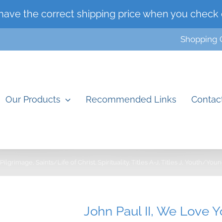
have the correct shipping price when you check 
Shopping 
Our Products
Recommended Links
Contac
Pilgrimage
Saints/Life of Christ
Spirituality
Titles A-J
Titles J
Youth/Youn
John Paul II, We Love 