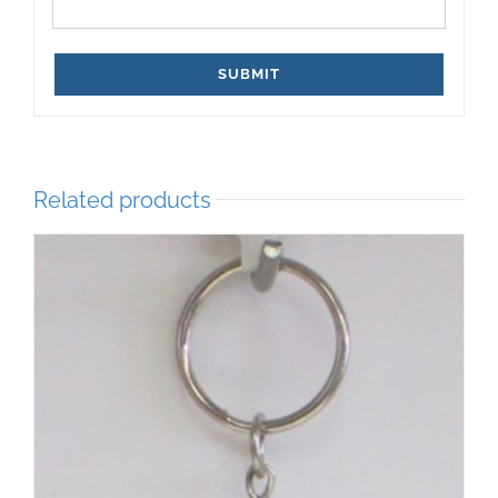
Related products