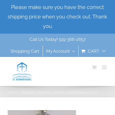
Skip
Please make sure you have the correct
to
shipping price when you check out. Thank
content
you.
Dismiss
Call Us Today! 519-366-2657
Shopping Cart
My Account
CART
Home
Keyring
Keyring – Acrylic – God Allows U Turns