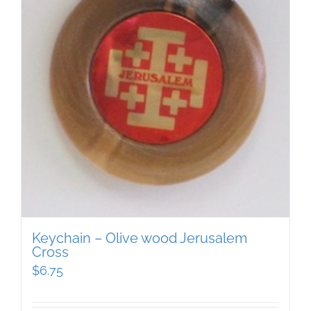
Keychain – Olive wood Jerusalem
Cross
$
6.75