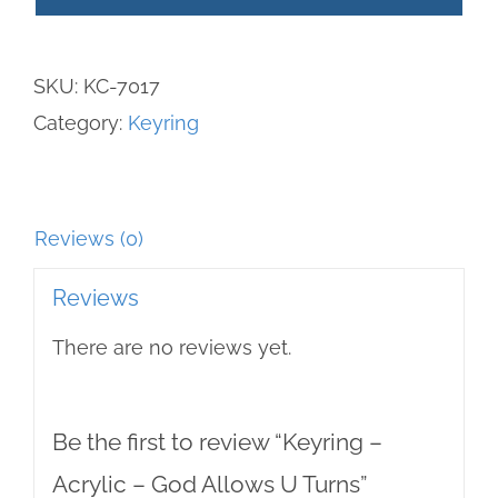
Acrylic
-
SKU:
KC-7017
God
Category:
Keyring
Allows
U
Turns
quantity
Reviews (0)
Reviews
There are no reviews yet.
Be the first to review “Keyring –
Acrylic – God Allows U Turns”