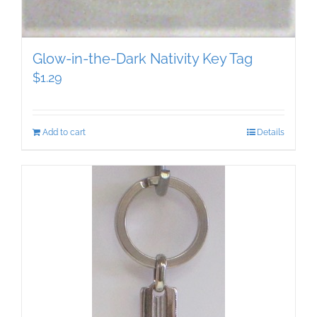
Glow-in-the-Dark Nativity Key Tag
$
1.29
Add to cart
Details