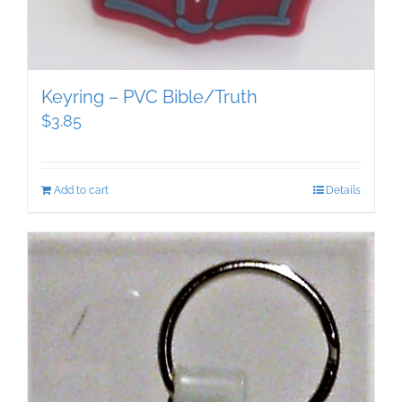
Keyring – PVC Bible/Truth
$
3.85
Add to cart
Details