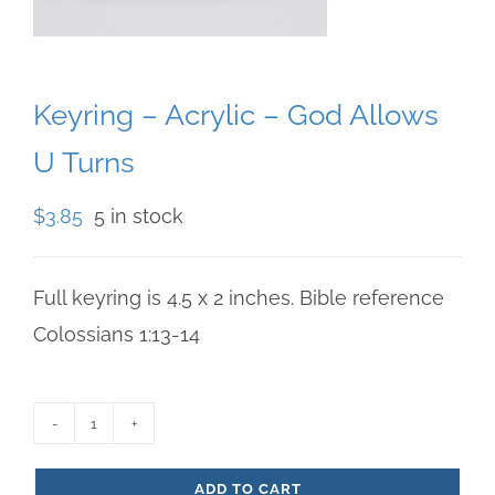
Keyring – Acrylic – God Allows
U Turns
$
3.85
5 in stock
Full keyring is 4.5 x 2 inches. Bible reference
Colossians 1:13-14
Keyring
-
ADD TO CART