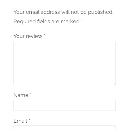
Your email address will not be published.
Required fields are marked
*
Your review
*
Name
*
Email
*