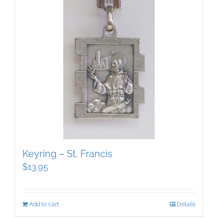
Keyring – St. Francis
$
13.95
Add to cart
Details