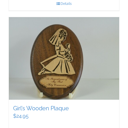
Details
Girl’s Wooden Plaque
$
24.95