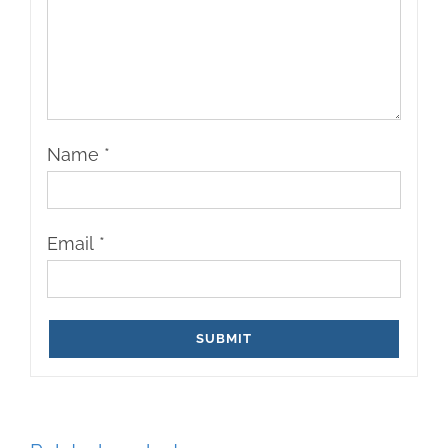
Name
*
Email
*