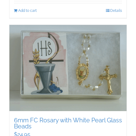
Add to cart
Details
6mm FC Rosary with White Pearl Glass
Beads
$
24.95