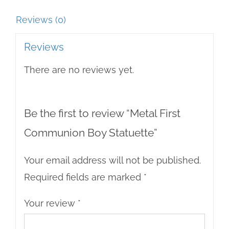
Reviews (0)
Reviews
There are no reviews yet.
Be the first to review “Metal First
Communion Boy Statuette”
Your email address will not be published.
Required fields are marked
*
Your review
*