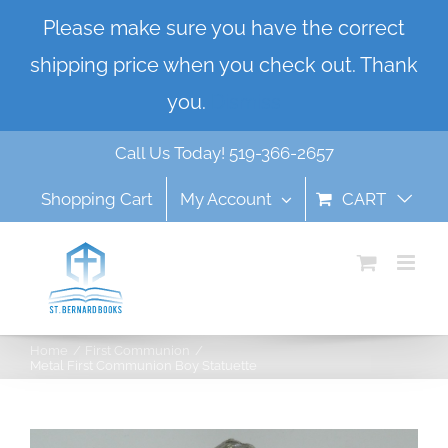
Skip
Please make sure you have the correct
to
shipping price when you check out. Thank
content
you.
Dismiss
Call Us Today! 519-366-2657
Shopping Cart
My Account
CART
Home
First Communion
Metal First Communion Boy Statuette