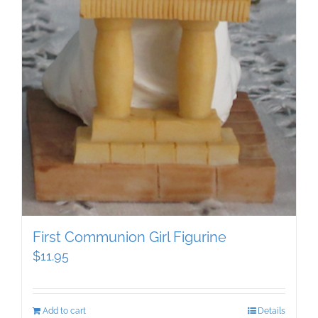
First Communion Girl Figurine
$
11.95
Add to cart
Details