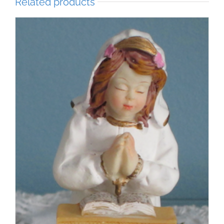
Related products