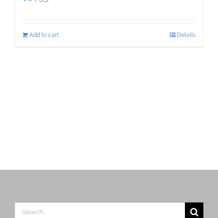
Add to cart
Details
Search