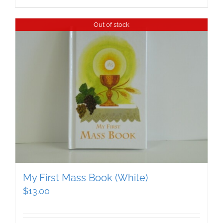
Out of stock
My First Mass Book (White)
$
13.00