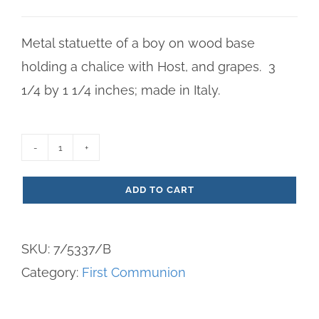
Metal statuette of a boy on wood base
holding a chalice with Host, and grapes. 3
1/4 by 1 1/4 inches; made in Italy.
Metal
First
ADD TO CART
Communion
Boy
SKU:
7/5337/B
Statuette
Category:
First Communion
quantity