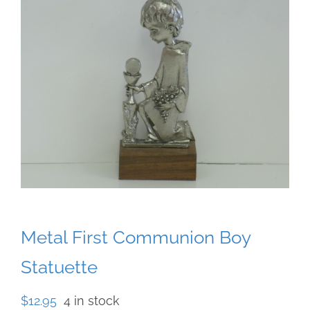
Metal First Communion Boy
Statuette
$
12.95
4 in stock