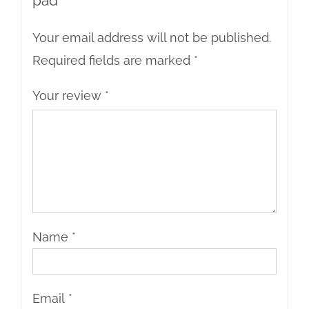
pad”
Your email address will not be published.
Required fields are marked
*
Your review
*
Name
*
Email
*