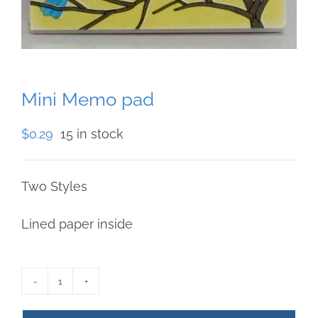
Mini Memo pad
$
0.29
15 in stock
Two Styles
Lined paper inside
Mini
Memo