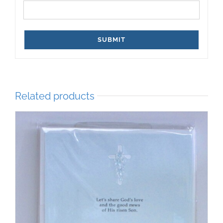
Related products