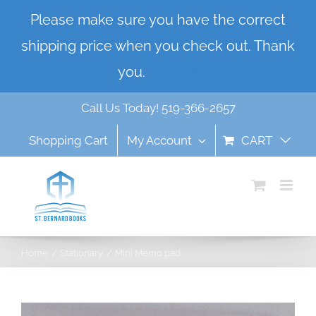
Skip
Please make sure you have the correct
to
shipping price when you check out. Thank
content
you.
Dismiss
Call Us Today! 519-366-2657
Shopping Cart
My Account
CART
Home
Stationary
Mini Memo pad