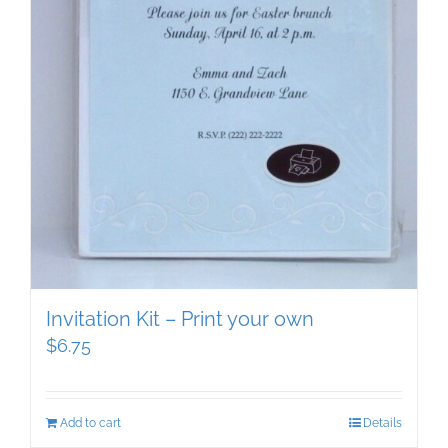
Invitation Kit – Print your own
$
6.75
Add to cart
Details