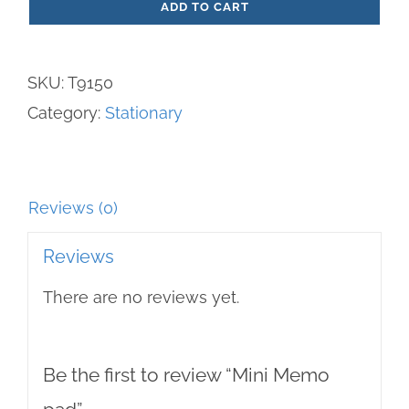
ADD TO CART
pad
quantity
SKU:
T9150
Category:
Stationary
Reviews (0)
Reviews
There are no reviews yet.
Be the first to review “Mini Memo