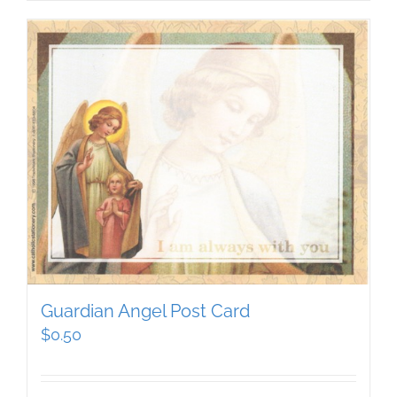
Guardian Angel Post Card
$
0.50