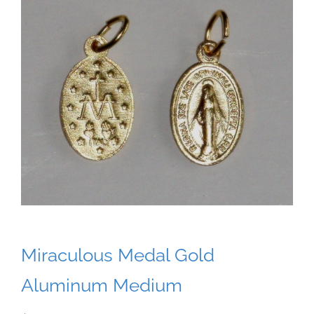
Miraculous Medal Gold
Aluminum Medium