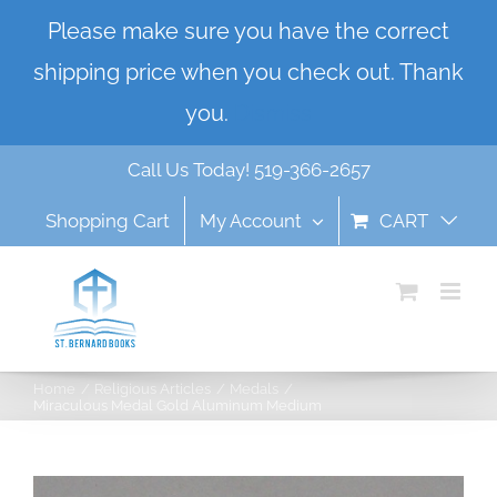
Skip
Please make sure you have the correct
to
shipping price when you check out. Thank
content
you.
Dismiss
Call Us Today! 519-366-2657
Shopping Cart
My Account
CART
Home
Religious Articles
Medals
Miraculous Medal Gold Aluminum Medium