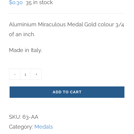
$
0.30
35 in stock
Aluminium Miraculous Medal Gold colour 3/4
of an inch.
Made in Italy.
Miraculous
Medal
ADD TO CART
Gold
Aluminum
SKU:
63-AA
Medium
Category:
Medals
quantity