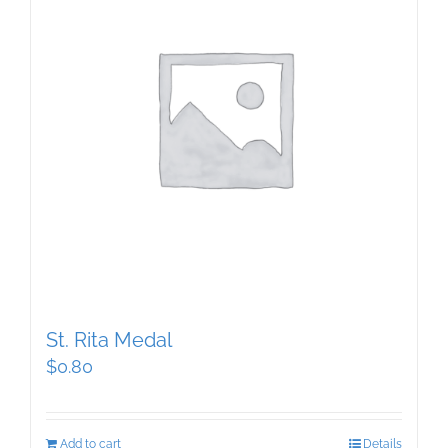
St. Rita Medal
$
0.80
Add to cart
Details