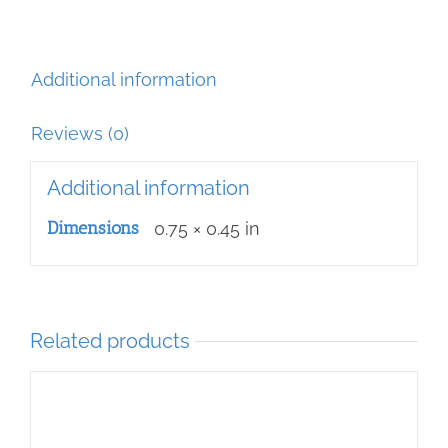
Additional information
Reviews (0)
Additional information
Dimensions
0.75 × 0.45 in
Related products