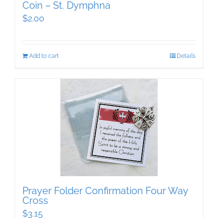
Coin – St. Dymphna
$
2.00
Add to cart
Details
Prayer Folder Confirmation Four Way
Cross
$
3.15