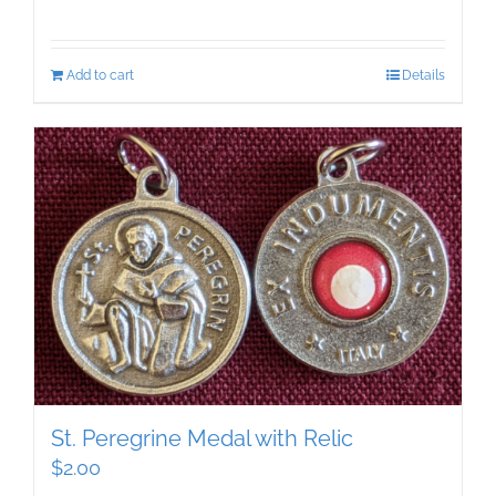
Add to cart
Details
St. Peregrine Medal with Relic
$
2.00