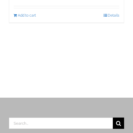
Add to cart
Details
Search
for: