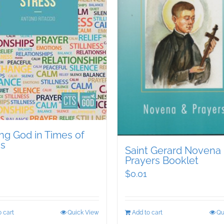
ng God in Times of
ss
Saint Gerard Novena
Prayers Booklet
$
0.01
 cart
Quick View
Add to cart
Qu