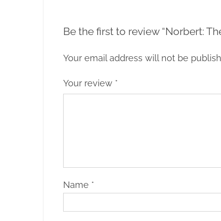
Be the first to review “Norbert: T
Your email address will not be publis
Your review
*
Name
*