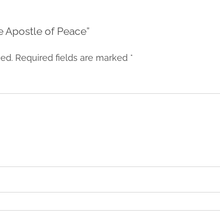
he Apostle of Peace”
hed.
Required fields are marked
*