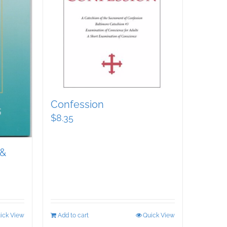
Confession
$
8.35
 &
ick View
Add to cart
Quick View