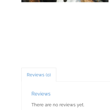
Reviews (0)
Reviews
There are no reviews yet.