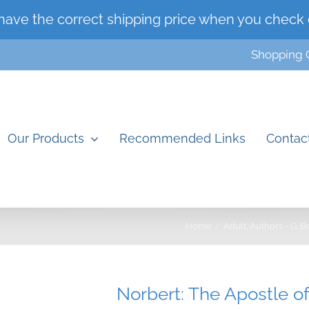
have the correct shipping price when you check 
Shopping 
Our Products
Recommended Links
Contac
Home
Adult
Authors - G
B
Norbert: The Apostle o