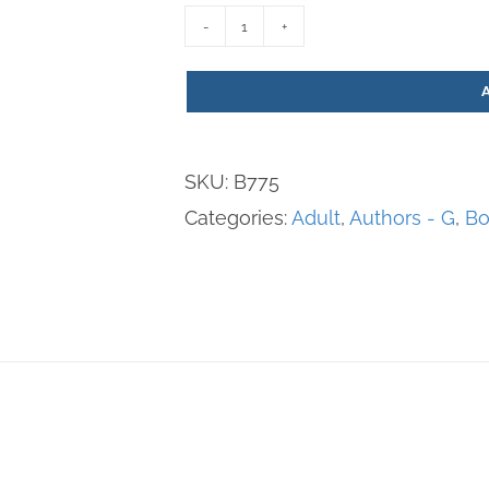
Norbert:
The
Apostle
of
SKU:
B775
Peace
Categories:
Adult
,
Authors - G
,
Bo
quantity