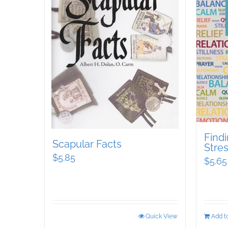
Findi
Scapular Facts
Stre
$
5.85
$
5.65
Quick View
Add to