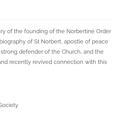
ry of the founding of the Norbertine Order
biography of St Norbert, apostle of peace
 strong defender of the Church, and the
and recently revived connection with this
Society