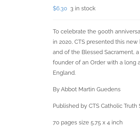
$
6.30
3 in stock
To celebrate the 900th anniversa
in 2020, CTS presented this new 
and of the Blessed Sacrament, a
founder of an Order with a long 
England.
By Abbot Martin Guedens
Published by CTS Catholic Truth 
70 pages size 5.75 x 4 inch