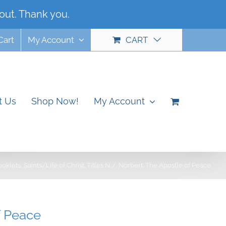
out. Thank you.
Dismiss
Cart
My Account
CART
t Us
Shop Now!
My Account
ooklets
Saints/Life of Christ
Titles N
Norbert: The Apostle of Peace
f Peace