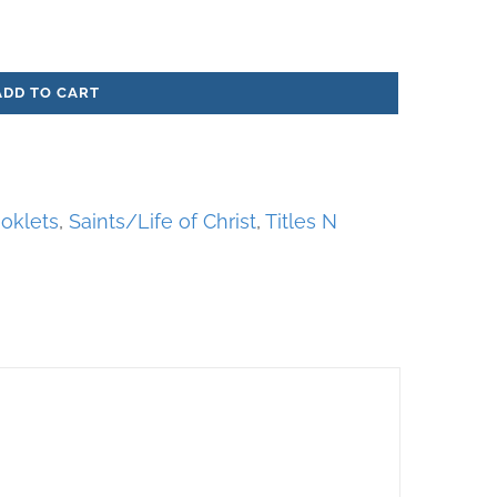
ADD TO CART
oklets
,
Saints/Life of Christ
,
Titles N