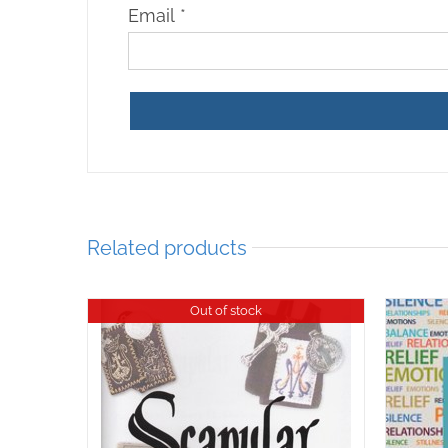
Email
*
Related products
Out of stock