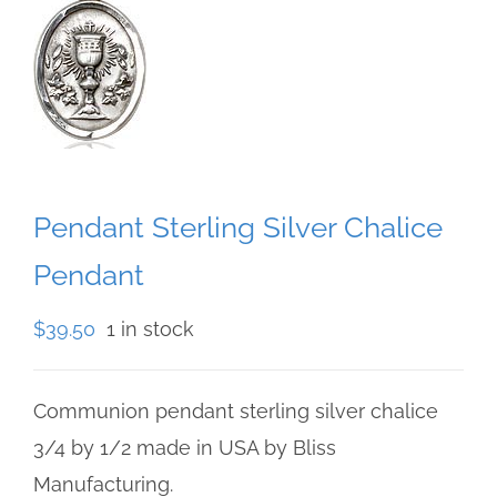
Pendant Sterling Silver Chalice
Pendant
$
39.50
1 in stock
Communion pendant sterling silver chalice
3/4 by 1/2 made in USA by Bliss
Manufacturing.