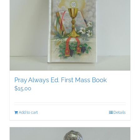
Pray Always Ed. First Mass Book
$
15.00
Add to cart
Details