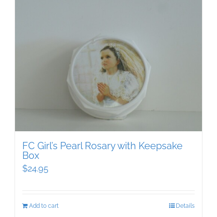
FC Girl’s Pearl Rosary with Keepsake
Box
$
24.95
Add to cart
Details