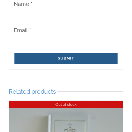
Name
*
Email
*
Related products
Out of stock