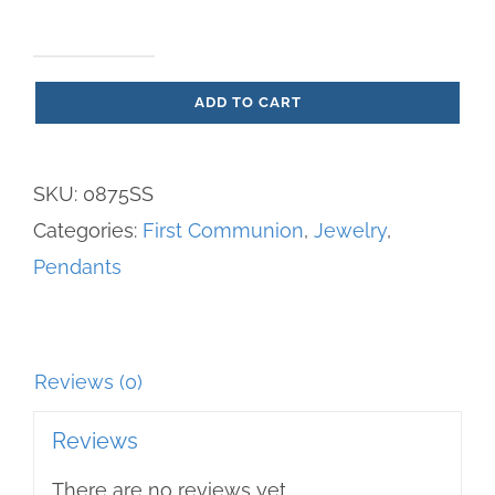
Pendant
ADD TO CART
Sterling
Silver
Chalice
SKU:
0875SS
Pendant
Categories:
First Communion
,
Jewelry
,
quantity
Pendants
Reviews (0)
Reviews
There are no reviews yet.