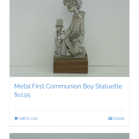
Metal First Communion Boy Statuette
$
12.95
Add to cart
Details