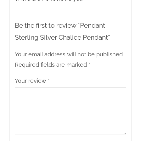
Be the first to review “Pendant
Sterling Silver Chalice Pendant”
Your email address will not be published.
Required fields are marked
*
Your review
*