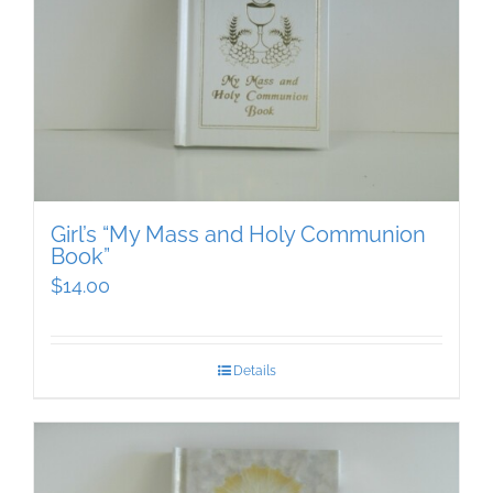
Girl’s “My Mass and Holy Communion
Book”
$
14.00
Details