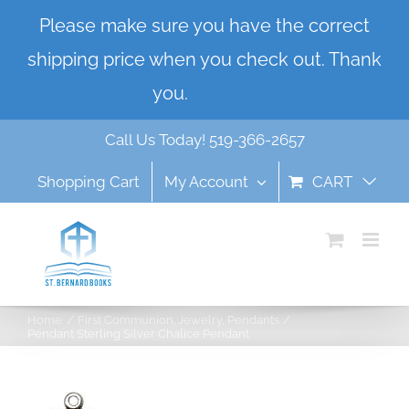
Skip
Please make sure you have the correct
to
shipping price when you check out. Thank
content
you.
Dismiss
Call Us Today! 519-366-2657
Shopping Cart
My Account
CART
Home
First Communion
Jewelry
Pendants
Pendant Sterling Silver Chalice Pendant