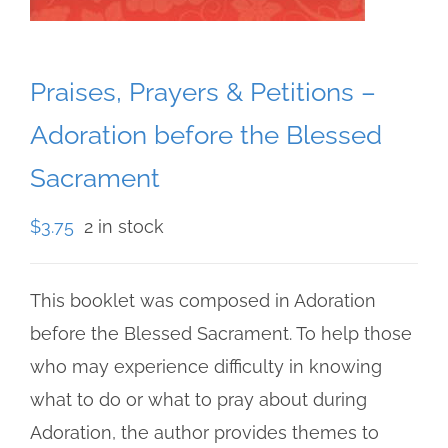
Praises, Prayers & Petitions –
Adoration before the Blessed
Sacrament
$
3.75
2 in stock
This booklet was composed in Adoration
before the Blessed Sacrament. To help those
who may experience difficulty in knowing
what to do or what to pray about during
Adoration, the author provides themes to