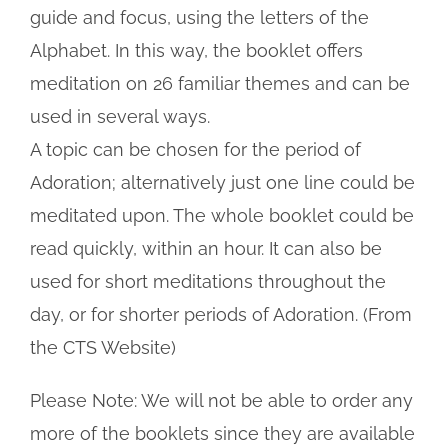
guide and focus, using the letters of the
Alphabet. In this way, the booklet offers
meditation on 26 familiar themes and can be
used in several ways.
A topic can be chosen for the period of
Adoration; alternatively just one line could be
meditated upon. The whole booklet could be
read quickly, within an hour. It can also be
used for short meditations throughout the
day, or for shorter periods of Adoration. (From
the CTS Website)
Please Note: We will not be able to order any
more of the booklets since they are available