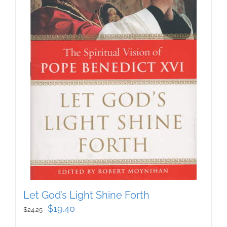
Let God’s Light Shine Forth
Original
Current
$
19.40
$
24.25
price
price