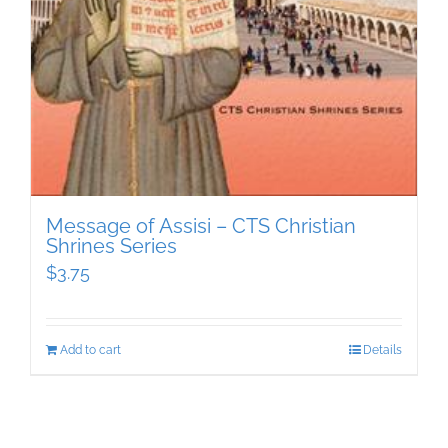
Message of Assisi – CTS Christian
Shrines Series
$
3.75
Add to cart
Details