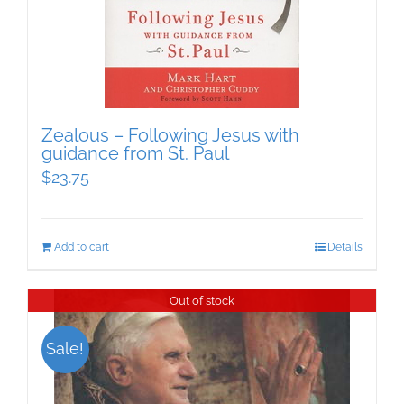
Zealous – Following Jesus with
guidance from St. Paul
$
23.75
Add to cart
Details
Out of stock
Sale!