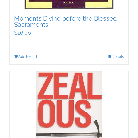
Moments Divine before the Blessed
Sacraments
$
16.00
Add to cart
Details