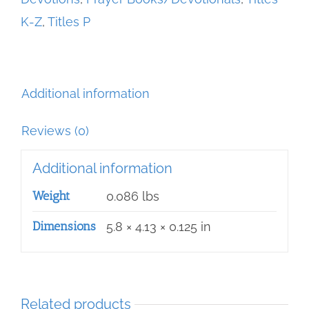
before
K-Z
,
Titles P
the
Blessed
Sacrament
quantity
Additional information
Reviews (0)
Additional information
Weight
0.086 lbs
Dimensions
5.8 × 4.13 × 0.125 in
Related products