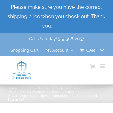
Skip
Please make sure you have the correct
to
shipping price when you check out. Thank
content
you.
Dismiss
Call Us Today! 519-366-2657
Shopping Cart
My Account
CART
Home
Authors - K to Z
Authors - P
Devotions
Prayer Books/Devotionals
Titles K-Z
Titles P
Praises, Prayers & Petitions – Adoration before the Blessed
Sacrament