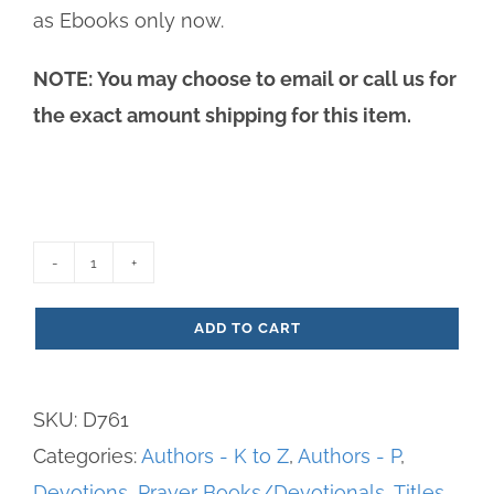
as Ebooks only now.
NOTE: You may choose to email or call us for
the exact amount shipping for this item.
Praises,
Prayers
ADD TO CART
&
Petitions
SKU:
D761
-
Categories:
Authors - K to Z
,
Authors - P
,
Adoration
Devotions
,
Prayer Books/Devotionals
,
Titles