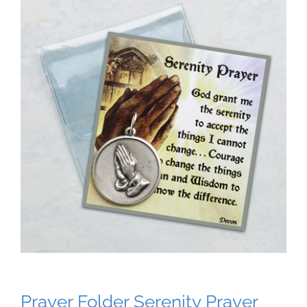
Prayer Folder Serenity Prayer