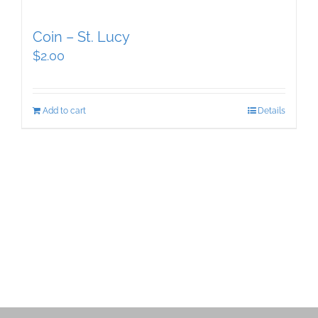
Coin – St. Lucy
$
2.00
Add to cart
Details