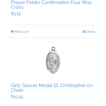
Prayer Folder Confirmation Four Way
Cross
$
3.15
Add to cart
Details
Girls’ Soccer Medal St. Christopher on
Chain
$
15.95