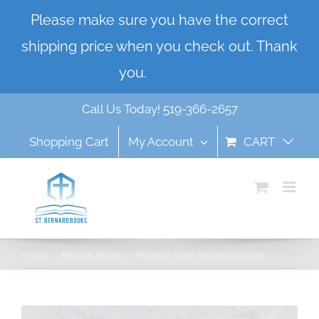
Skip
Please make sure you have the correct
to
shipping price when you check out. Thank
content
you.
Dismiss
Call Us Today! 519-366-2657
Shopping Cart
My Account
CART
Home
Medals
Prayer
Prayer Folder Serenity Prayer