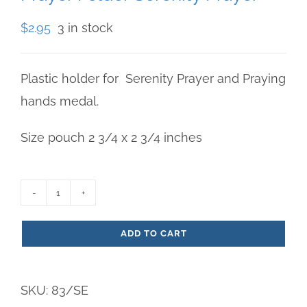
$
2.95
3 in stock
Plastic holder for Serenity Prayer and Praying
hands medal.
Size pouch 2 3/4 x 2 3/4 inches
Prayer
Folder
ADD TO CART
Serenity
Prayer
SKU:
83/SE
quantity