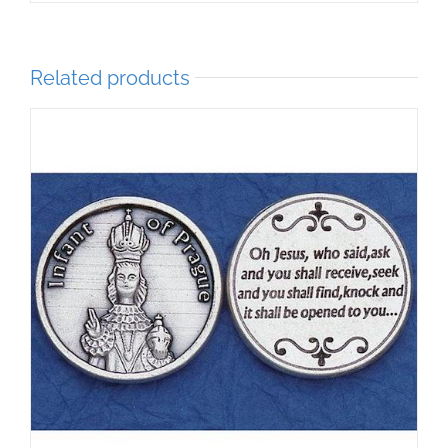
Related products