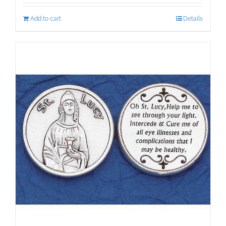
Add to cart
Details