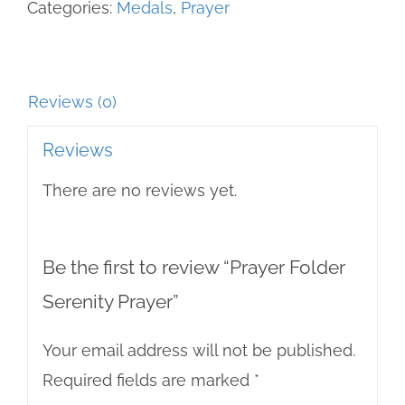
Categories:
Medals
,
Prayer
Reviews (0)
Reviews
There are no reviews yet.
Be the first to review “Prayer Folder
Serenity Prayer”
Your email address will not be published.
Required fields are marked
*