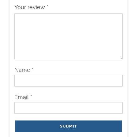
Your review
*
Name
*
Email
*