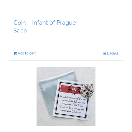
Coin – Infant of Prague
$
2.00
Add to cart
Details