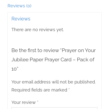
Pack
Reviews (0)
of
Reviews
10
There are no reviews yet.
quantity
Be the first to review “Prayer on Your
Jubilee Paper Prayer Card – Pack of
10”
Your email address will not be published.
Required fields are marked
*
Your review
*