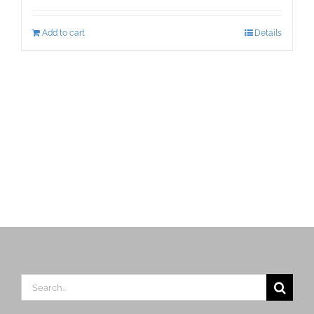
Add to cart
Details
Search
for: