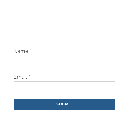
Name
*
Email
*