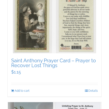
Saint Anthony Prayer Card – Prayer to
Recover Lost Things
$
1.15
Add to cart
Details