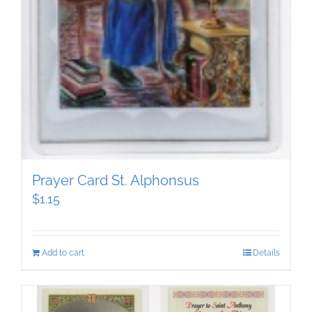
Prayer Card St. Alphonsus
$
1.15
Add to cart
Details