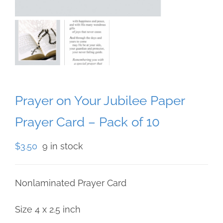
Prayer on Your Jubilee Paper
Prayer Card – Pack of 10
$
3.50
9 in stock
Nonlaminated Prayer Card
Size 4 x 2.5 inch