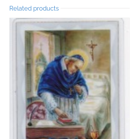
Related products