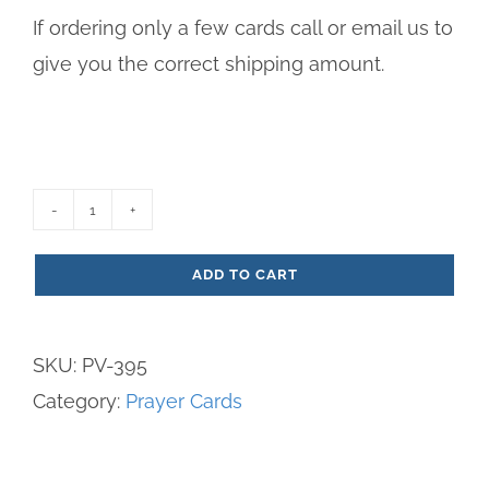
If ordering only a few cards call or email us to
give you the correct shipping amount.
Prayer
on
ADD TO CART
Your
Jubilee
SKU:
PV-395
Paper
Category:
Prayer Cards
Prayer
Card
-