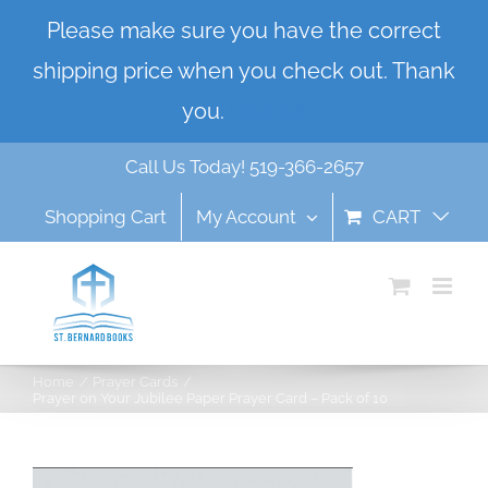
Skip
Please make sure you have the correct
to
shipping price when you check out. Thank
content
you.
Dismiss
Call Us Today! 519-366-2657
Shopping Cart
My Account
CART
Home
Prayer Cards
Prayer on Your Jubilee Paper Prayer Card – Pack of 10