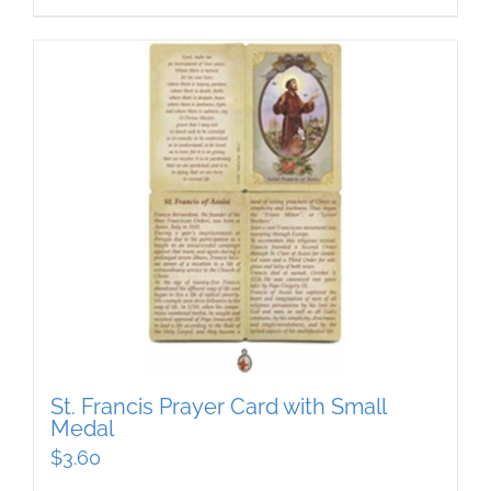
St. Francis Prayer Card with Small
Medal
$
3.60