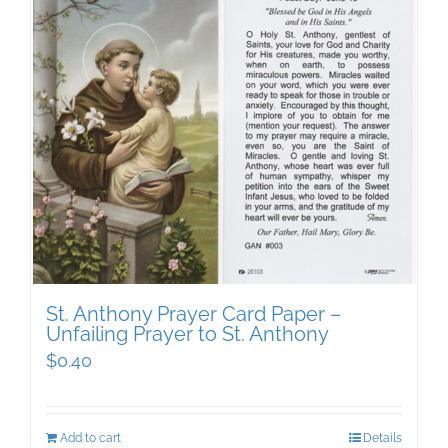
St. Anthony Prayer Card Paper –
Unfailing Prayer to St. Anthony
$
0.40
Add to cart
Details