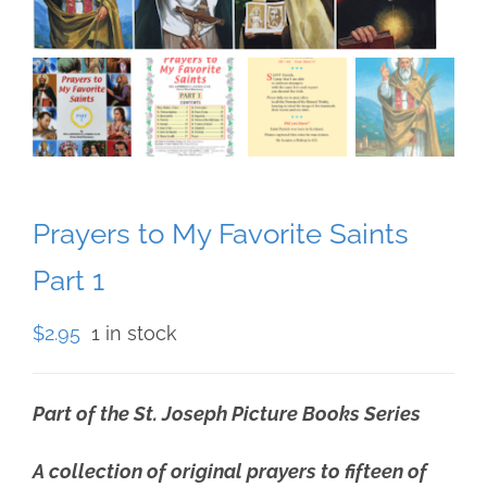
Prayers to My Favorite Saints
Part 1
$
2.95
1 in stock
Part of the St. Joseph Picture Books Series
A collection of original prayers to fifteen of