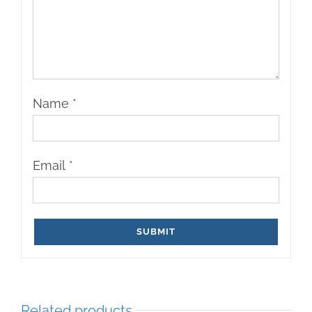
Name
*
Email
*
Related products