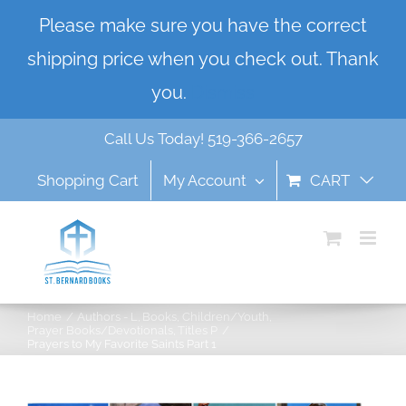
Skip
Please make sure you have the correct
to
shipping price when you check out. Thank
content
you.
Dismiss
Call Us Today! 519-366-2657
Shopping Cart
My Account
CART
Home
Authors - L
Books
Children/Youth
Prayer Books/Devotionals
Titles P
Prayers to My Favorite Saints Part 1