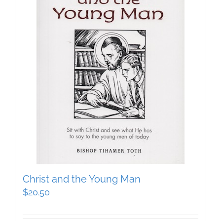
Christ and the Young Man
$
20.50