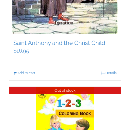
Saint Anthony and the Christ Child
$
16.95
Add to cart
Details
Out of stock