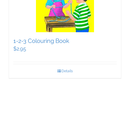
1-2-3 Colouring Book
$
2.95
Details