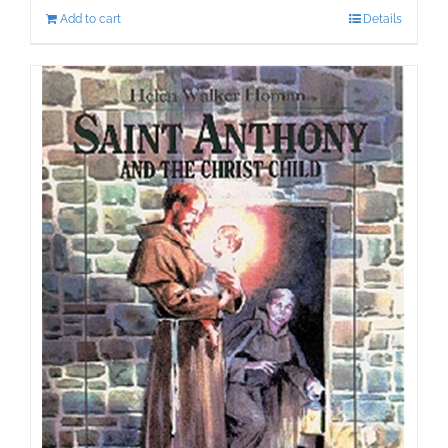
Add to cart
Details