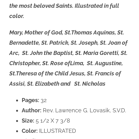
the most beloved Saints. Illustrated in full
color.
Mary, Mother of God, St.Thomas Aquinas, St.
Bernadette, St. Patrick,
St. Joseph, St. Joan of
Arc, St. John the Baptist, St. Maria Goretti, St.
Christopher, St. Rose ofLima, St. Augustine,
St.Theresa of the Child Jesus, St. Francis of
Assisi, St. Elizabeth and St. Nicholas
Pages:
32
Author:
Rev. Lawrence G. Lovasik, S.V.D.
Size:
5 1/2 X 7 3/8
Color:
ILLUSTRATED