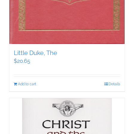
Little Duke, The
$
20.65
Add to cart
Details