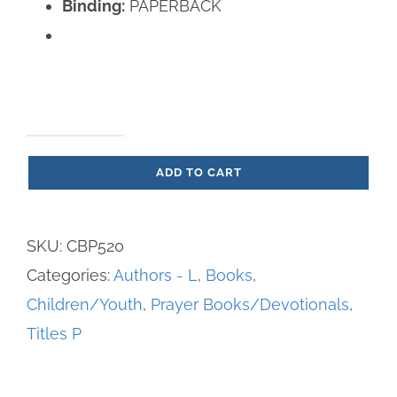
Binding:
PAPERBACK
Prayers
ADD TO CART
to
My
Favorite
SKU:
CBP520
Saints
Categories:
Authors - L
,
Books
,
Part
Children/Youth
,
Prayer Books/Devotionals
,
1
Titles P
quantity