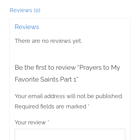
Reviews (0)
Reviews
There are no reviews yet.
Be the first to review “Prayers to My
Favorite Saints Part 1”
Your email address will not be published.
Required fields are marked
*
Your review
*