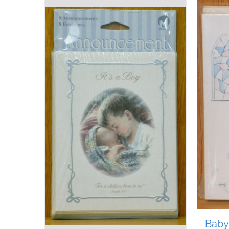
Baby’