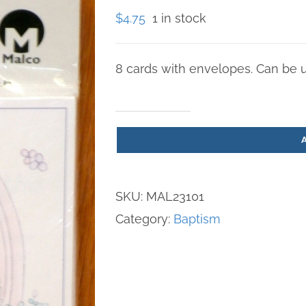
$
4.75
1 in stock
8 cards with envelopes. Can be us
"Precious
Moments"
Baptism
Invitation
SKU:
MAL23101
Cards
Category:
Baptism
quantity