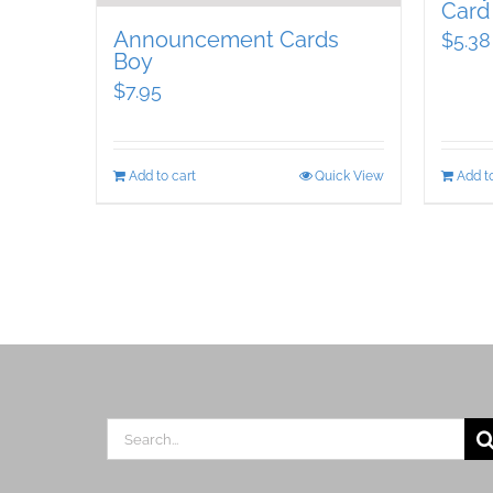
Card
Announcement Cards
$
5.38
Boy
$
7.95
Add to cart
Quick View
Add to
Search
for: