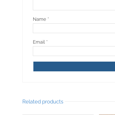
Name
*
Email
*
Related products