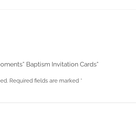
 Moments” Baptism Invitation Cards”
hed.
Required fields are marked
*