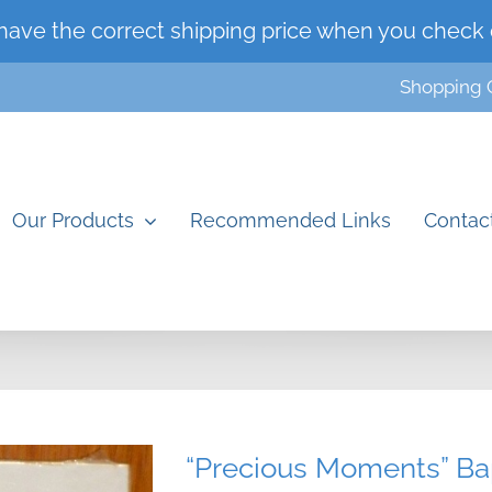
have the correct shipping price when you check 
Shopping 
Our Products
Recommended Links
Contac
“Precious Moments” Bap