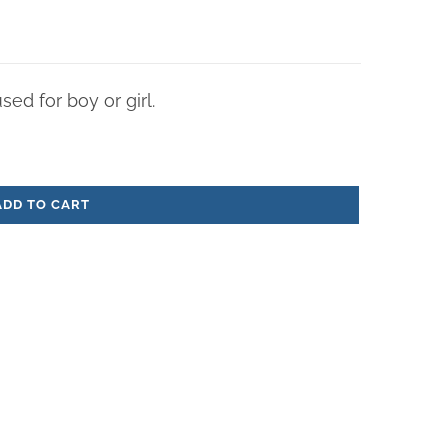
ed for boy or girl.
ADD TO CART