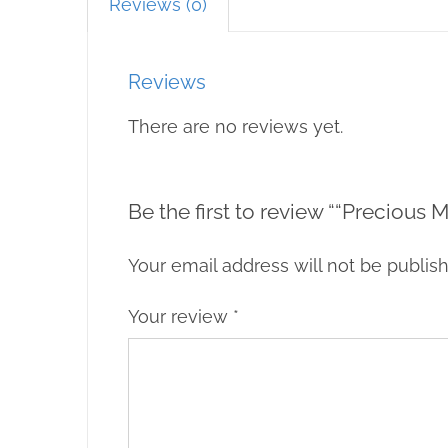
Reviews (0)
Reviews
There are no reviews yet.
Be the first to review ““Precious
Your email address will not be publis
Your review
*