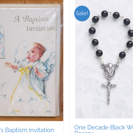
Sale!
One Decade Black 
s Baptism Invitation