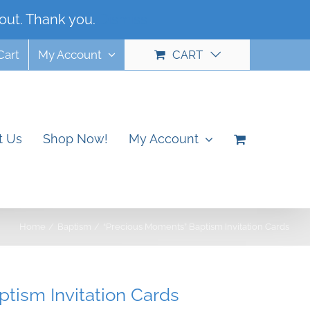
out. Thank you.
Dismiss
Cart
My Account
CART
t Us
Shop Now!
My Account
Home
Baptism
“Precious Moments” Baptism Invitation Cards
tism Invitation Cards