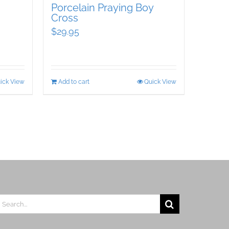
Porcelain Praying Boy
Cross
$
29.95
ick View
Add to cart
Quick View
earch
r: