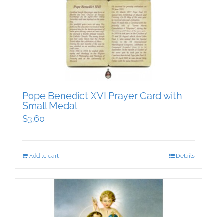
Pope Benedict XVI Prayer Card with
Small Medal
$
3.60
Add to cart
Details