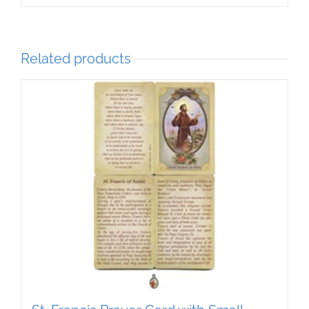
Related products