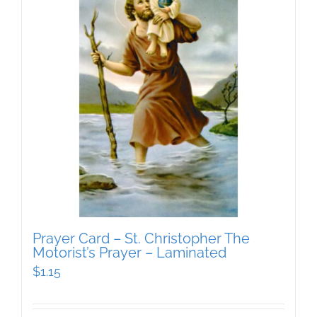
Prayer Card – St. Christopher The
Motorist’s Prayer – Laminated
$
1.15