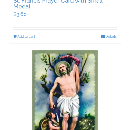
St. Francis Prayer Card with Small
Medal
$
3.60
Add to cart
Details