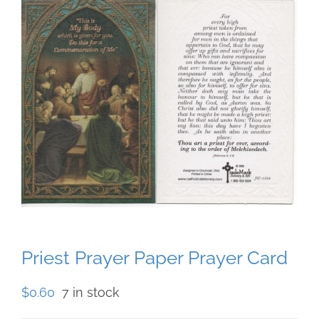
Priest Prayer Paper Prayer Card
$
0.60
7 in stock