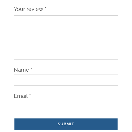
Your review
*
Name
*
Email
*