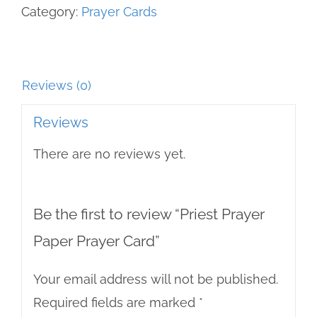
Category:
Prayer Cards
quantity
Reviews (0)
Reviews
There are no reviews yet.
Be the first to review “Priest Prayer
Paper Prayer Card”
Your email address will not be published.
Required fields are marked
*