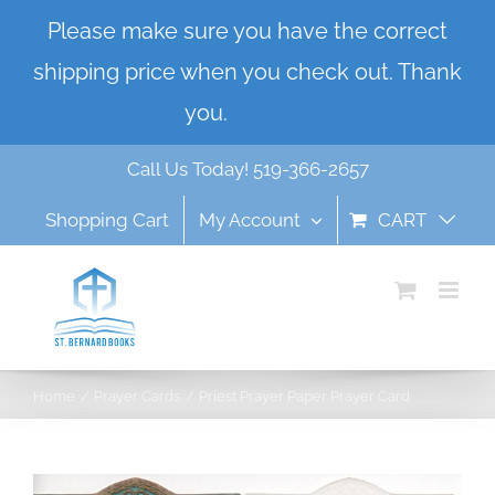
Skip
Please make sure you have the correct
to
shipping price when you check out. Thank
content
you.
Dismiss
Call Us Today! 519-366-2657
Shopping Cart
My Account
CART
Home
Prayer Cards
Priest Prayer Paper Prayer Card