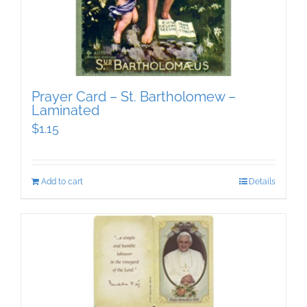
Prayer Card – St. Bartholomew –
Laminated
$
1.15
Add to cart
Details