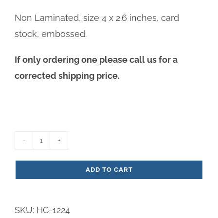
Non Laminated, size 4 x 2.6 inches, card
stock, embossed.
If only ordering one please call us for a
corrected shipping price.
Priest
Prayer
ADD TO CART
Paper
Prayer
SKU:
HC-1224
Card