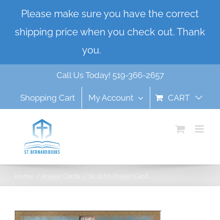
Skip
Please make sure you have the correct
to
shipping price when you check out. Thank
content
you.
Dismiss
Call Us Today! 519-366-2657
Shopping Cart
My Account
CART
Home
Prayer Cards
St. John Prayer Card