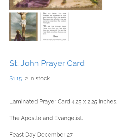
St. John Prayer Card
$
1.15
2 in stock
Laminated Prayer Card 4.25 x 2.25 inches.
The Apostle and Evangelist.
Feast Day December 27