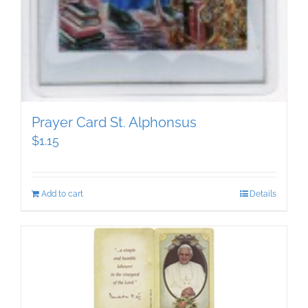
Prayer Card St. Alphonsus
$
1.15
Add to cart
Details