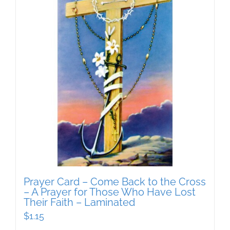
Prayer Card – Come Back to the Cross
– A Prayer for Those Who Have Lost
Their Faith – Laminated
$
1.15