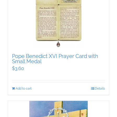
Pope Benedict XVI Prayer Card with
Small Medal
$
3.60
Add to cart
Details