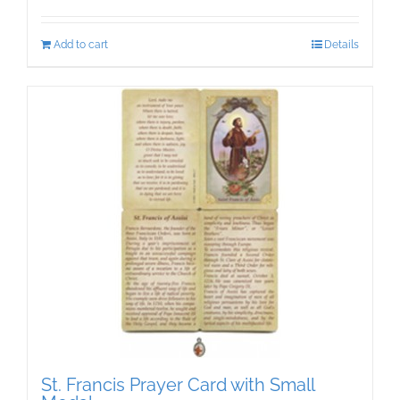
Add to cart
Details
St. Francis Prayer Card with Small