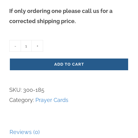
If only ordering one please call us for a
corrected shipping price.
St.
John
ADD TO CART
Prayer
Card
SKU:
300-185
quantity
Category:
Prayer Cards
Reviews (0)