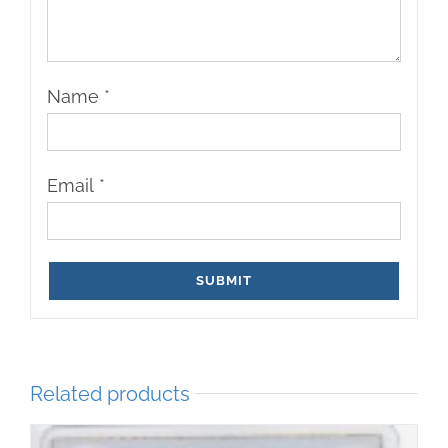
Name
*
Email
*
Related products