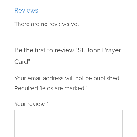
Reviews
There are no reviews yet.
Be the first to review “St. John Prayer
Card”
Your email address will not be published.
Required fields are marked
*
Your review
*