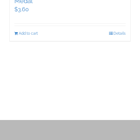
Medal
$
3.60
Add to cart
Details