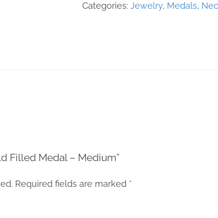
Medal
Categories:
Jewelry
,
Medals
,
Nec
-
Medium
quantity
Gold Filled Medal – Medium”
hed.
Required fields are marked
*