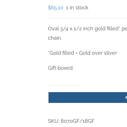
$
65.10
1 in stock
Oval 3/4 x 1/2 inch gold filled* p
chain.
*Gold filled = Gold over sliver
Gift boxed.
St.
Mark
Gold
Filled
SKU:
8070GF/18GF