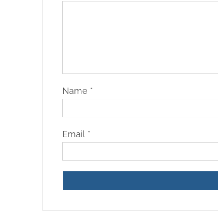
Name
*
Email
*