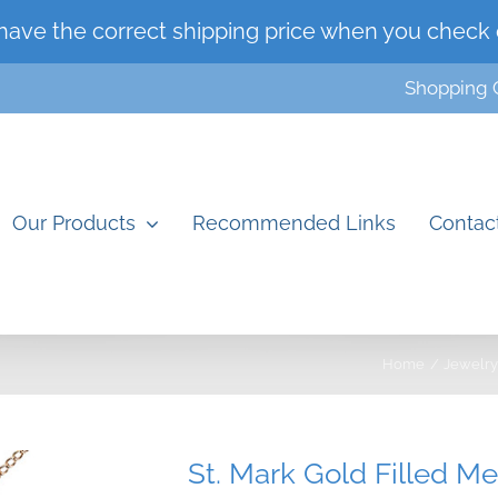
have the correct shipping price when you check 
Shopping 
Our Products
Recommended Links
Contac
Home
Jewelry
St. Mark Gold Filled M