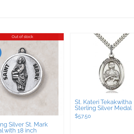
Out of stock
St. Kateri Tekakwitha
Sterling Silver Medal
$
57.50
ing Silver St. Mark
 with 18 inch