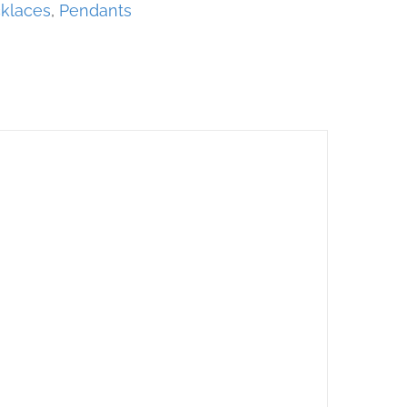
klaces
,
Pendants