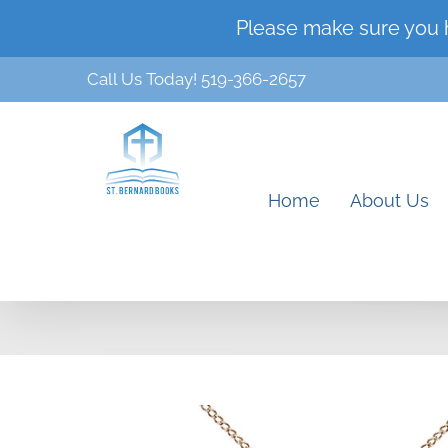
Skip
Please make sure you 
to
Call Us Today! 519-366-2657
content
Home
About Us