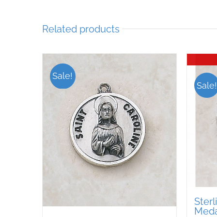
Related products
Sale!
Sale!
Sterl
Medal