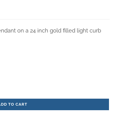
endant on a 24 inch gold filled light curb
ADD TO CART