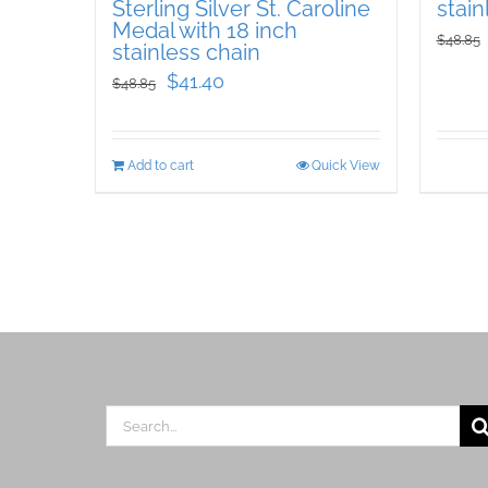
Sterling Silver St. Caroline
stain
Medal with 18 inch
$
48.85
stainless chain
Original
Current
$
41.40
$
48.85
price
price
was:
is:
Add to cart
Quick View
$48.85.
$41.40.
Search
for: