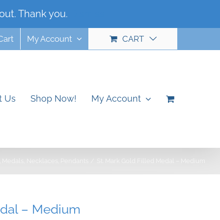
out. Thank you.
Dismiss
Cart
My Account
CART
t Us
Shop Now!
My Account
Medals
Necklaces
Pendants
St. Mark Gold Filled Medal – Medium
edal – Medium