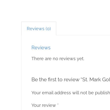
Reviews (0)
Reviews
There are no reviews yet.
Be the first to review “St. Mark 
Your email address will not be publis
Your review
*