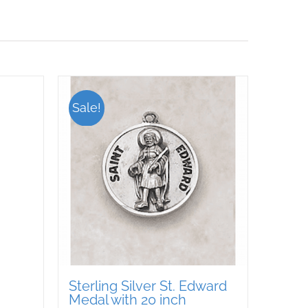
Sale!
Sterling Silver St. Edward
Medal with 20 inch