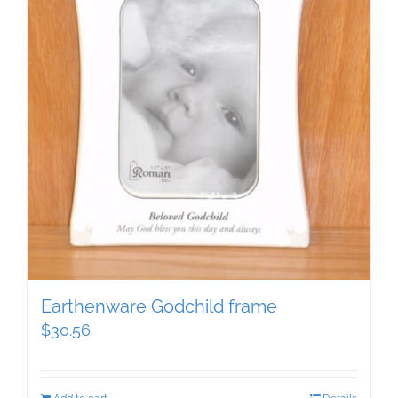
Earthenware Godchild frame
$
30.56