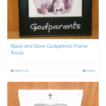
Black and Silver Godparents Frame
$
24.95
Add to cart
Details