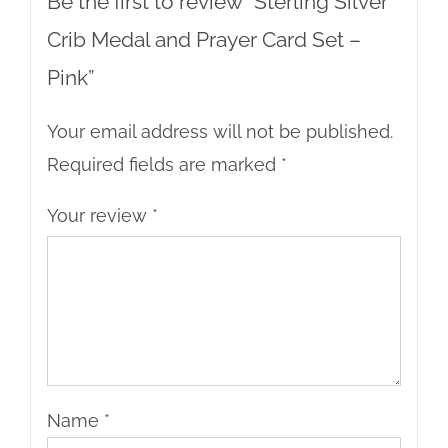
Be the first to review “Sterling Silver
Crib Medal and Prayer Card Set –
Pink”
Your email address will not be published.
Required fields are marked
*
Your review
*
Name
*