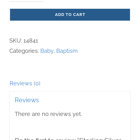
Sterling
ADD TO CART
Silver
Crib
Medal
SKU:
14841
and
Categories:
Baby
,
Baptism
Prayer
Card
Set
Reviews (0)
-
Pink
Reviews
quantity
There are no reviews yet.