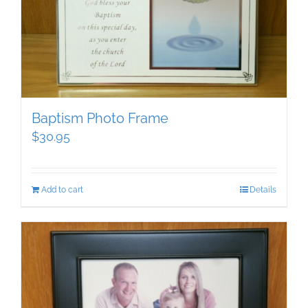
Baptism Photo Frame
$
30.95
Add to cart
Details