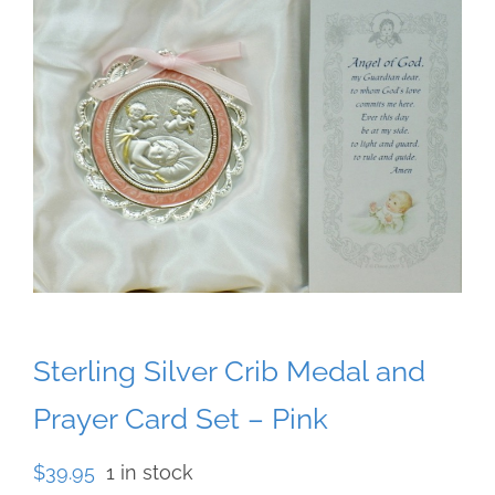
Sterling Silver Crib Medal and
Prayer Card Set – Pink
$
39.95
1 in stock