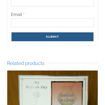
Email
*
Related products