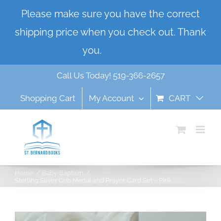
Skip
Please make sure you have the correct
to
shipping price when you check out. Thank
content
you.
Dismiss
Call Us Today! 519-366-2657
Shopping Cart
My Account
CART
Home
Baby
Baptism
Sterling Silver Crib Medal and Prayer Card Set – Pink