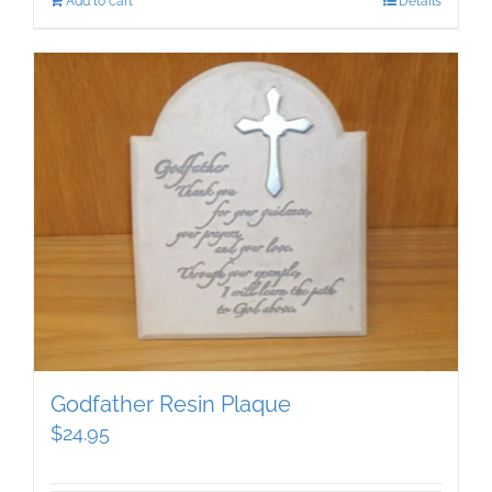
Add to cart
Details
Godfather Resin Plaque
$
24.95