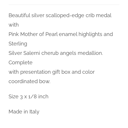
Beautiful silver scalloped-edge crib medal
with
Pink Mother of Pearl enamel highlights and
Sterling
Silver Salerni cherub angels medallion.
Complete
with presentation gift box and color
coordinated bow.
Size 3 x 1/8 inch
Made in Italy