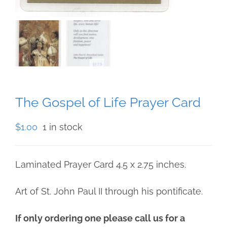
The Gospel of Life Prayer Card
$
1.00
1 in stock
Laminated Prayer Card 4.5 x 2.75 inches.
Art of St. John Paul II through his pontificate.
If only ordering one please call us for a