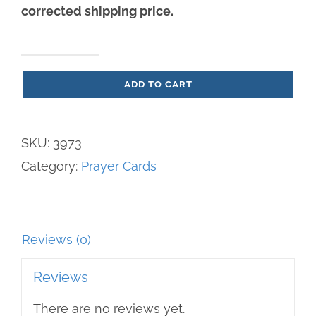
corrected shipping price.
The
ADD TO CART
Gospel
of
Life
SKU:
3973
Prayer
Category:
Prayer Cards
Card
quantity
Reviews (0)
Reviews
There are no reviews yet.