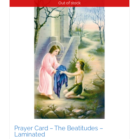
Out of stock
Prayer Card – The Beatitudes –
Laminated