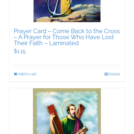
Prayer Card – Come Back to the Cross
– A Prayer for Those Who Have Lost
Their Faith – Laminated
$
1.15
Add to cart
Details