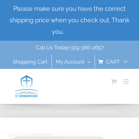
Skip
Please make sure you have the correct
to
shipping price when you check out. Thank
content
you.
Dismiss
Call Us Today! 519-366-2657
Shopping Cart
My Account
CART
Home
Prayer Cards
The Gospel of Life Prayer Card