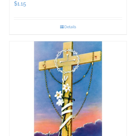
$
1.15
Details