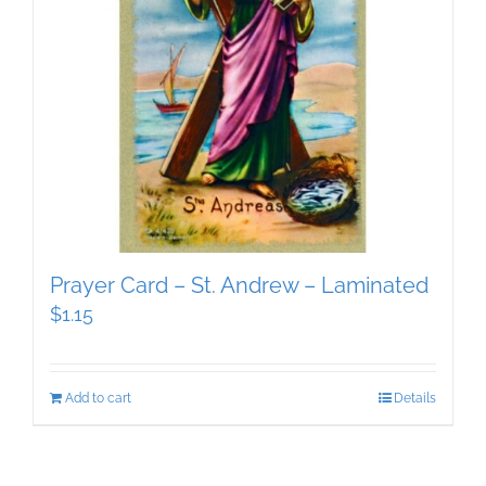
Prayer Card – St. Andrew – Laminated
$
1.15
Add to cart
Details