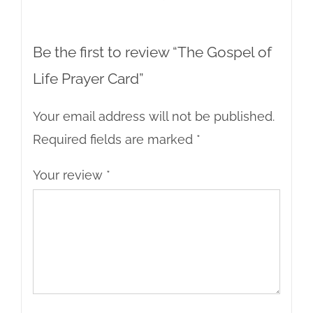
Be the first to review “The Gospel of
Life Prayer Card”
Your email address will not be published.
Required fields are marked
*
Your review
*