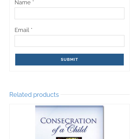
Name
*
Email
*
Related products