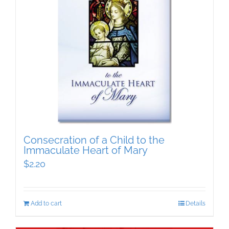
Consecration of a Child to the
Immaculate Heart of Mary
$
2.20
Add to cart
Details