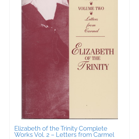
Elizabeth of the Trinity Complete
Works Vol. 2 – Letters from Carmel