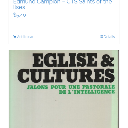
Edmund Campion – CTS Saints of the
Ilses
$
5.40
Add to cart
Details