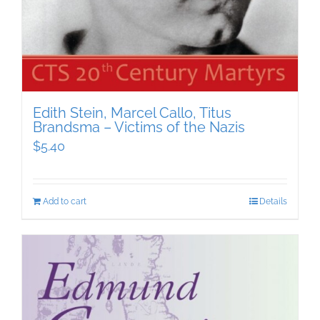
Edith Stein, Marcel Callo, Titus
Brandsma – Victims of the Nazis
$
5.40
Add to cart
Details