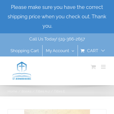
Skip
Please make sure you have the correct
to
shipping price when you check out. Thank
content
you.
Dismiss
Call Us Today! 519-366-2657
Shopping Cart
My Account
CART
Home
Books
Titles A-J
Titles E