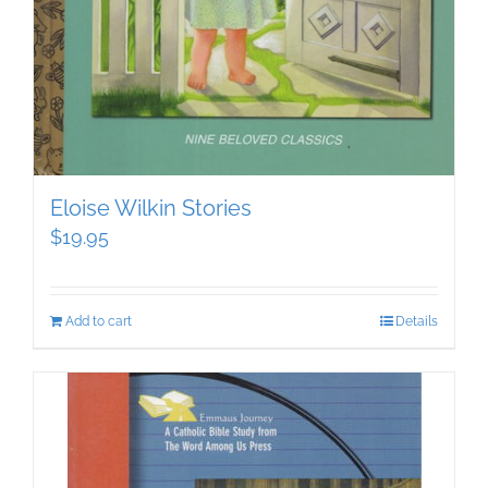
Eloise Wilkin Stories
$
19.95
Add to cart
Details