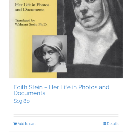
Edith Stein – Her Life in Photos and
Documents
$
19.80
Add to cart
Details