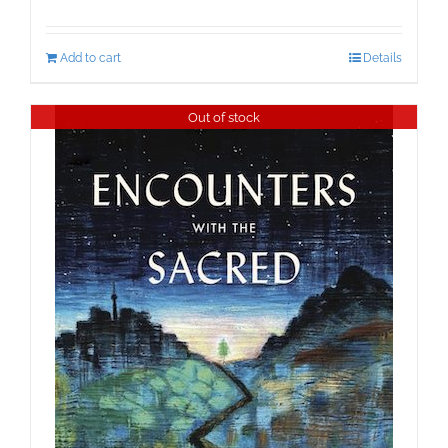
Add to cart
Details
Out of stock