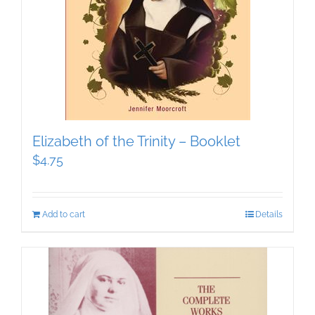
Elizabeth of the Trinity – Booklet
$
4.75
Add to cart
Details