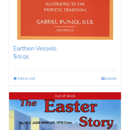
Earthen Vessels
$
25.95
Add to cart
Details
Out of stock