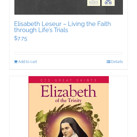
Elisabeth Leseur – Living the Faith
through Life’s Trials
$
7.75
Add to cart
Details