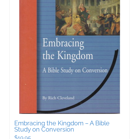
Embracing the Kingdom – A Bible
Study on Conversion
$
19.95