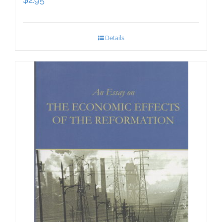
Details