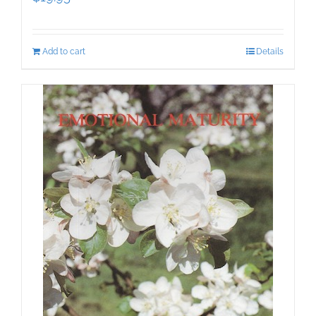
Add to cart
Details