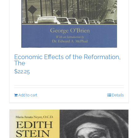
Economic Effects of the Reformation,
The
$
22.25
Add to cart
Details