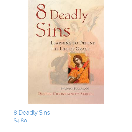
8 Deadly Sins
$
4.80