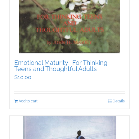
Emotional Maturity- For Thinking
Teens and Thoughtful Adults
$
10.00
Add to cart
Details