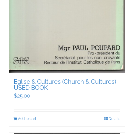
Eglise & Cultures (Church & Cultures)
USED BOOK
$
25.00
Add to cart
Details