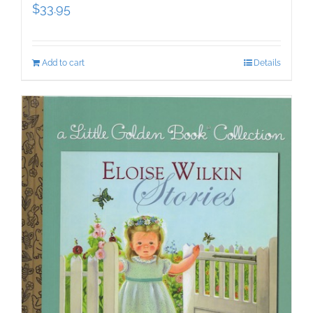
$
33.95
Add to cart
Details