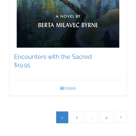
Encounters with the Sacred
$
19.95
Details
1
2
…
4