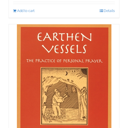
Add to cart
Details