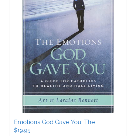
Emotions God Gave You, The
$
19.95