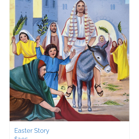
Easter Story
$
2.95