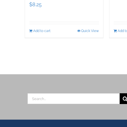
$
8.25
Add to cart
Quick View
Add to
Search
for: