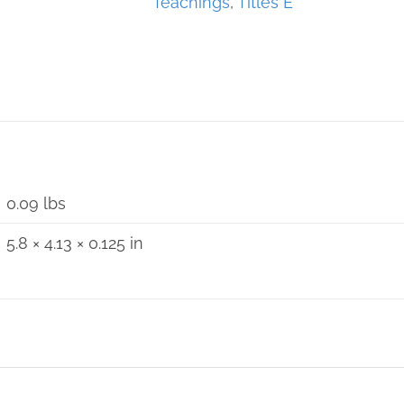
Teachings
,
Titles E
0.09 lbs
5.8 × 4.13 × 0.125 in