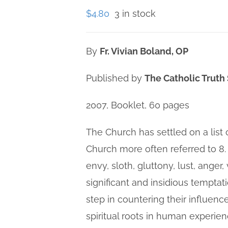
$
4.80
3 in stock
By
Fr. Vivian Boland, OP
Published by
The Catholic Truth
2007, Booklet, 60 pages
The Church has settled on a list 
Church more often referred to 8.
envy, sloth, gluttony, lust, anger
significant and insidious temptat
step in countering their influenc
spiritual roots in human experie