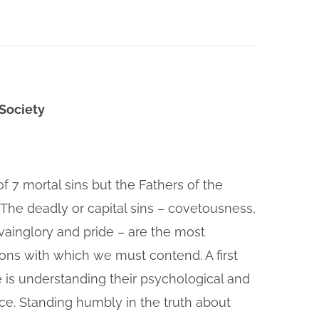
 Society
of 7 mortal sins but the Fathers of the
 The deadly or capital sins – covetousness,
, vainglory and pride – are the most
ions with which we must contend. A first
e is understanding their psychological and
nce. Standing humbly in the truth about