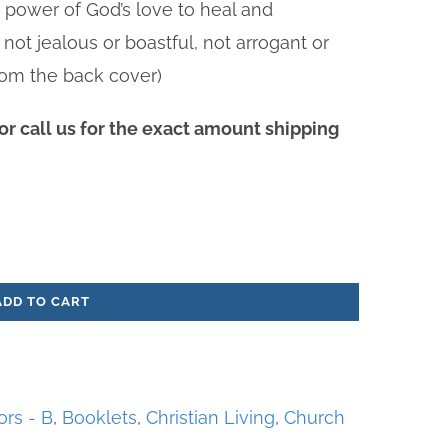
e power of God’s love to heal and
 not jealous or boastful, not arrogant or
(From the back cover)
r call us for the exact amount shipping
ADD TO CART
ors - B
,
Booklets
,
Christian Living
,
Church