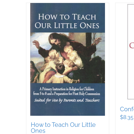
Conf
$
8.35
How to Teach Our Little
Ones