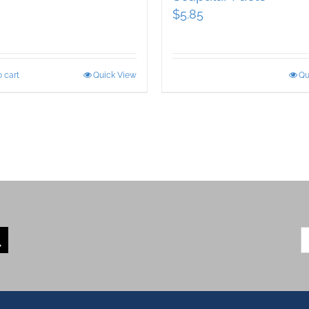
$
5.85
 cart
Quick View
Qu
S
fo