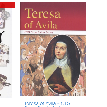
Teresa of Avila – CTS