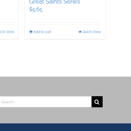
Great Saints Series
$
5.65
ick View
Add to cart
Quick View
earch
r: