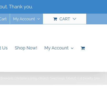
out. Thank you.
Dismiss
Cart
My Account
CART
t Us
Shop Now!
My Account
Booklets
Christian Living
Church Teachings
Titles E
8 Deadly Sins