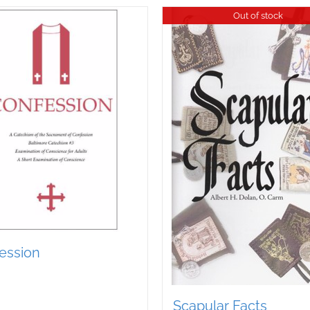
Out of stock
ession
Scapular Facts