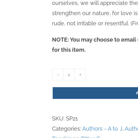
ourselves, we will appreciate th
strengthen our nature, for love is
rude, not irritable or resentful. 
NOTE: You may choose to email o
for this item.
8
Deadly
Sins
quantity
SKU:
SP21
Categories:
Authors - A to J
,
Auth