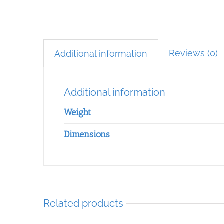
Reviews (0)
Additional information
Additional information
Weight
Dimensions
Related products