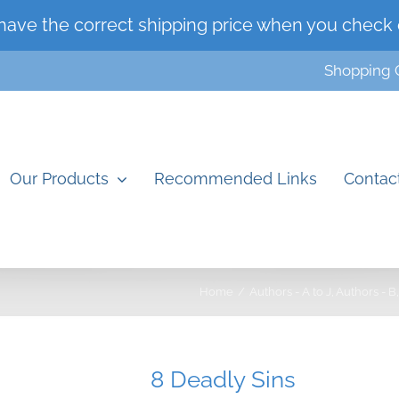
have the correct shipping price when you check 
Shopping 
Our Products
Recommended Links
Contac
Home
Authors - A to J
Authors - B
8 Deadly Sins