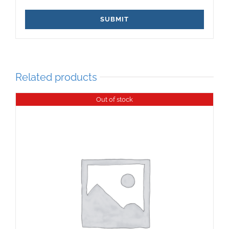
Related products
Out of stock