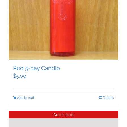
Red 5-day Candle
$
5.00
Add to cart
Details
Out of stock