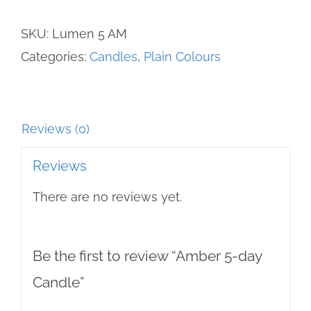
Candle
SKU:
Lumen 5 AM
quantity
Categories:
Candles
,
Plain Colours
Reviews (0)
Reviews
There are no reviews yet.
Be the first to review “Amber 5-day
Candle”