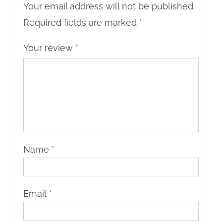
Your email address will not be published.
Required fields are marked
*
Your review
*
Name
*
Email
*