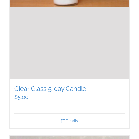
Clear Glass 5-day Candle
$
5.00
Details