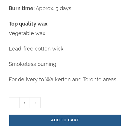
Burn time:
Approx. 5 days
Top quality wax
Vegetable wax
Lead-free cotton wick
Smokeless burning
For delivery to Walkerton and Toronto areas.
Amber
5-
ADD TO CART
day