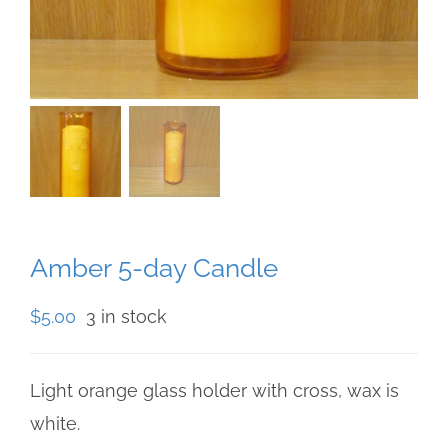
Amber 5-day Candle
$
5.00
3 in stock
Light orange glass holder with cross, wax is
white.