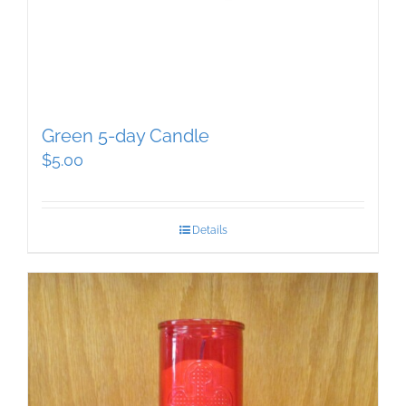
Green 5-day Candle
$
5.00
Details