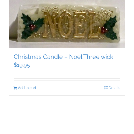
Christmas Candle – Noel Three wick
$
19.95
Add to cart
Details