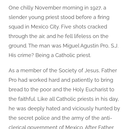
One chilly November morning in 1927, a
slender young priest stood before a firing
squad in Mexico City. Five shots cracked
through the air, and he fell lifeless on the
ground. The man was Miguel Agustin Pro, S.J.
His crime? Being a Catholic priest.
As a member of the Society of Jesus, Father
Pro had worked hard and patiently to bring
bread to the poor and the Holy Eucharist to
the faithful. Like all Catholic priests in his day,
he was deeply hated and viciously hunted by
the secret police and the army of the anti-
clerical government of Mexico. After Father