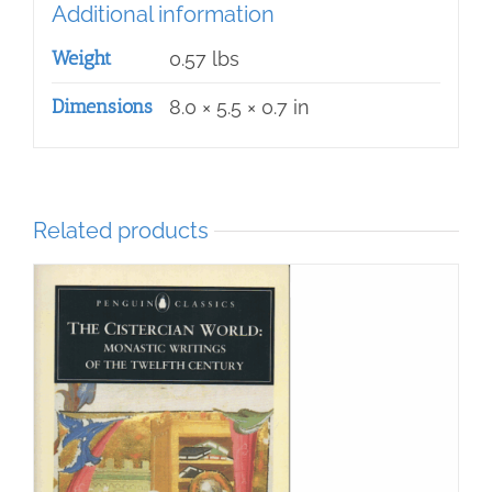
Additional information
Weight
0.57 lbs
Dimensions
8.0 × 5.5 × 0.7 in
Related products