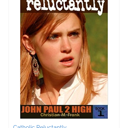
Catholic Reluctantly