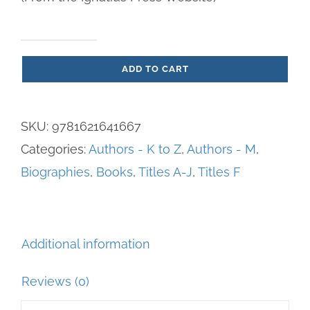
Father
ADD TO CART
Miguel
Pro
-
SKU:
9781621641667
A
Categories:
Authors - K to Z
,
Authors - M
,
Modern
Biographies
,
Books
,
Titles A-J
,
Titles F
Mexican
Martyr
quantity
Additional information
Reviews (0)