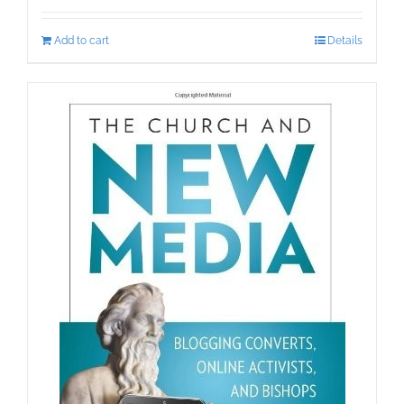
Add to cart
Details