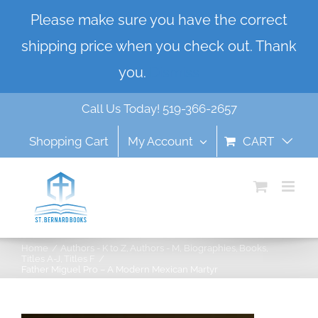
Skip
Please make sure you have the correct
to
shipping price when you check out. Thank
content
you.
Dismiss
Call Us Today! 519-366-2657
Shopping Cart
My Account
CART
Home
Authors - K to Z
Authors - M
Biographies
Books
Titles A-J
Titles F
Father Miguel Pro – A Modern Mexican Martyr