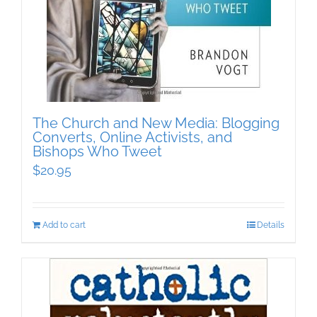
The Church and New Media: Blogging
Converts, Online Activists, and
Bishops Who Tweet
$
20.95
Add to cart
Details