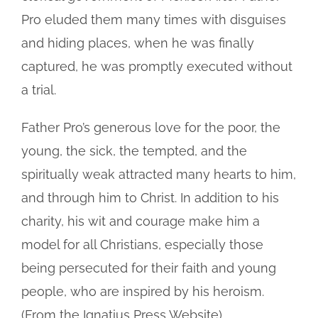
Pro eluded them many times with disguises
and hiding places, when he was finally
captured, he was promptly executed without
a trial.
Father Pro’s generous love for the poor, the
young, the sick, the tempted, and the
spiritually weak attracted many hearts to him,
and through him to Christ. In addition to his
charity, his wit and courage make him a
model for all Christians, especially those
being persecuted for their faith and young
people, who are inspired by his heroism.
(From the Ignatius Press Website)