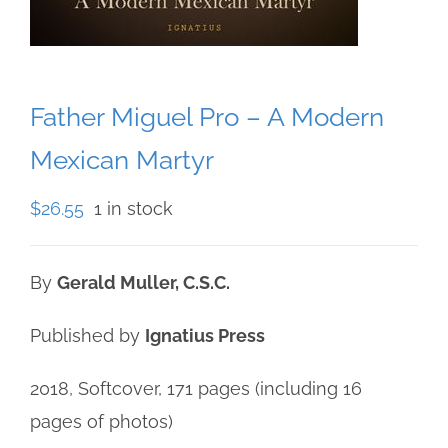
Father Miguel Pro – A Modern
Mexican Martyr
$
26.55
1 in stock
By
Gerald Muller, C.S.C.
Published by
Ignatius Press
2018, Softcover, 171 pages (including 16
pages of photos)