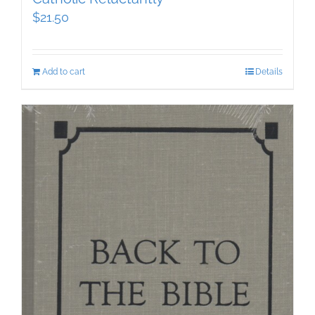
$
21.50
Add to cart
Details