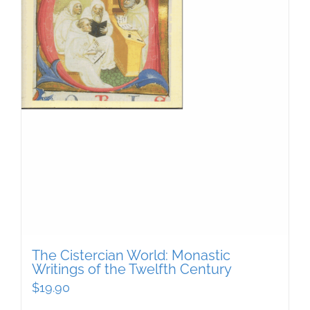
The Cistercian World: Monastic
Writings of the Twelfth Century
$
19.90