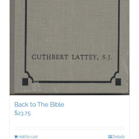
Back to The Bible
$
23.75
Add to cart
Details