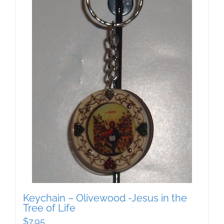
Keychain – Olivewood -Jesus in the
Tree of Life
$
7.95