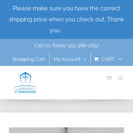
Skip
Please make sure you have the correct
to
shipping price when you check out. Thank
content
you.
Dismiss
Call Us Today! 519-366-2657
Shopping Cart
My Account
CART
Home
Keyring
Keychain – Mini Bible – Red