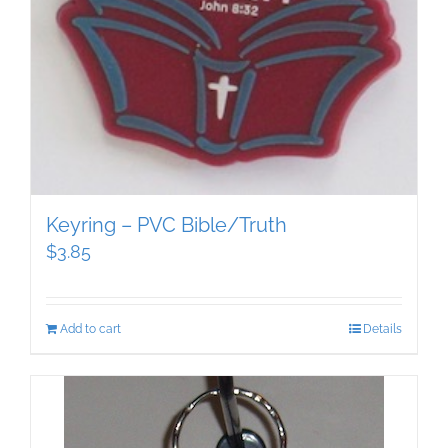
Keyring – PVC Bible/Truth
$
3.85
Add to cart
Details