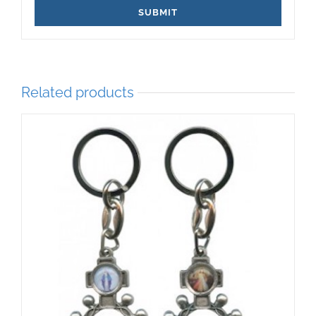
Related products