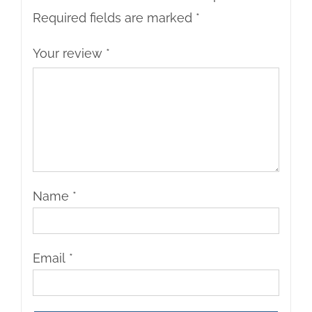
Required fields are marked
*
Your review
*
Name
*
Email
*