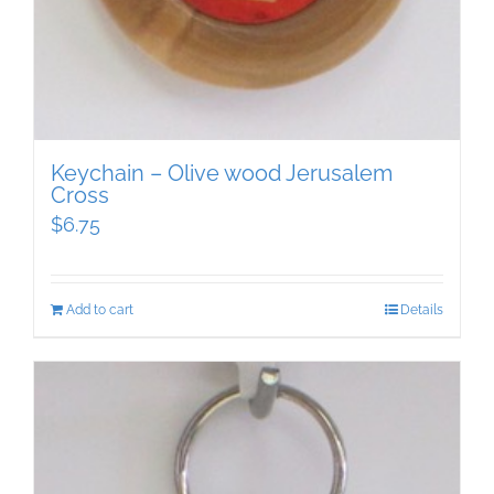
Keychain – Olive wood Jerusalem
Cross
$
6.75
Add to cart
Details