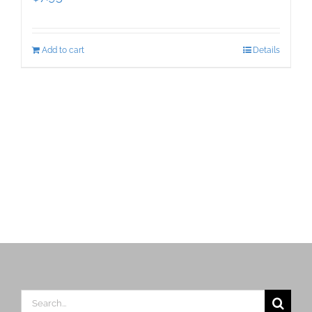
Add to cart
Details
Search