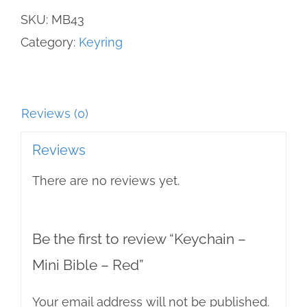
Bible
SKU:
MB43
-
Category:
Keyring
Red
quantity
Reviews (0)
Reviews
There are no reviews yet.
Be the first to review “Keychain –
Mini Bible – Red”
Your email address will not be published.