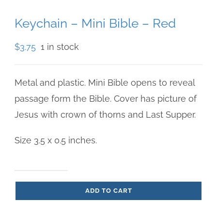
Keychain – Mini Bible – Red
$
3.75
1 in stock
Metal and plastic. Mini Bible opens to reveal
passage form the Bible. Cover has picture of
Jesus with crown of thorns and Last Supper.
Size 3.5 x 0.5 inches.
Keychain
ADD TO CART
-
Mini