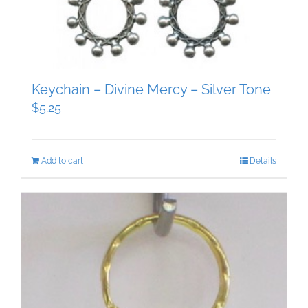
Keychain – Divine Mercy – Silver Tone
$
5.25
Add to cart
Details