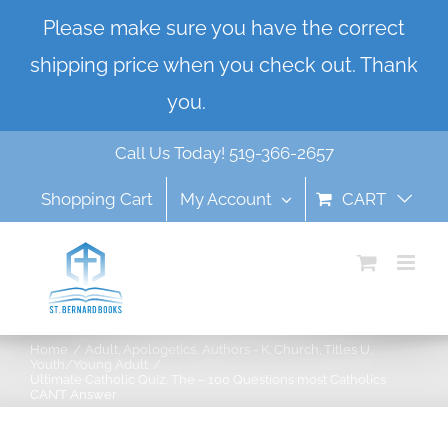
Skip
Please make sure you have the correct
to
shipping price when you check out. Thank
content
you.
Dismiss
Call Us Today! 519-366-2657
Shopping Cart
My Account
CART
Home
Adult
Apologetics
Authors - K
Church
Titles U
Youth/Young Adult
Ultimate Catholic Quiz, The – 100 Questions most Catholics
CAN’T Answer