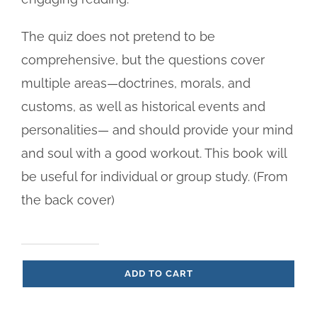
The quiz does not pretend to be
comprehensive, but the questions cover
multiple areas—doctrines, morals, and
customs, as well as historical events and
personalities— and should provide your mind
and soul with a good workout. This book will
be useful for individual or group study. (From
the back cover)
Ultimate
ADD TO CART
Catholic
Quiz,