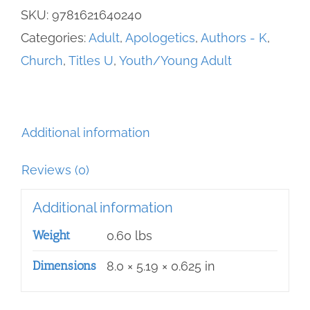
The
SKU:
9781621640240
-
Categories:
Adult
,
Apologetics
,
Authors - K
,
100
Church
,
Titles U
,
Youth/Young Adult
Questions
most
Catholics
Additional information
CAN'T
Answer
Reviews (0)
quantity
Additional information
Weight
0.60 lbs
Dimensions
8.0 × 5.19 × 0.625 in