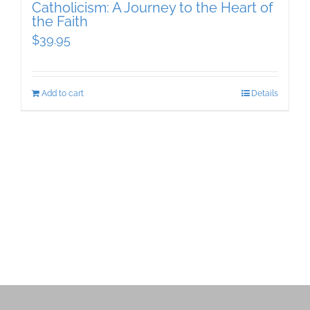
Catholicism: A Journey to the Heart of
the Faith
$
39.95
Add to cart
Details