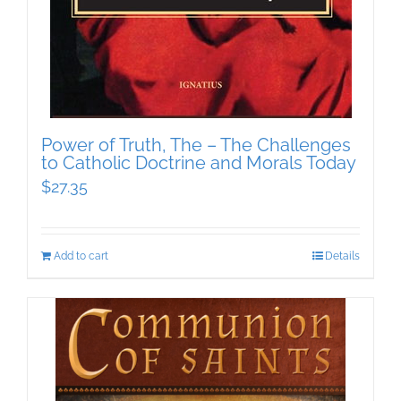
Power of Truth, The – The Challenges
to Catholic Doctrine and Morals Today
$
27.35
Add to cart
Details