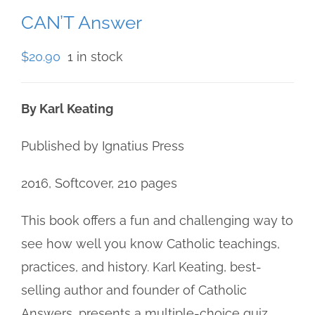
CAN’T Answer
$
20.90
1 in stock
By Karl Keating
Published by Ignatius Press
2016, Softcover, 210 pages
This book offers a fun and challenging way to
see how well you know Catholic teachings,
practices, and history. Karl Keating, best-
selling author and founder of Catholic
Answers, presents a multiple-choice quiz