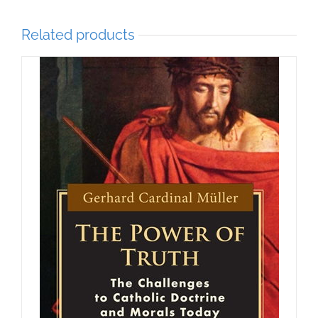
Related products