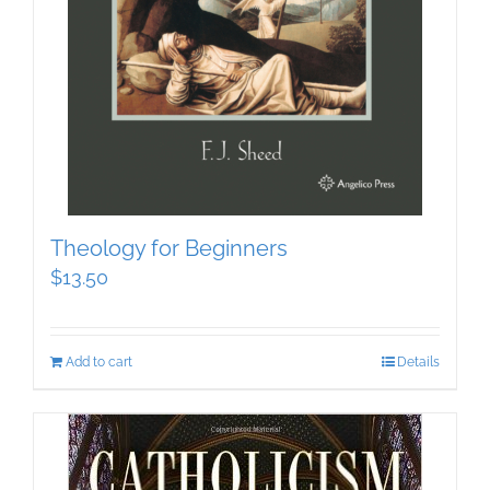
Theology for Beginners
$
13.50
Add to cart
Details