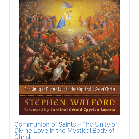
Communion of Saints – The Unity of
Divine Love in the Mystical Body of
Christ