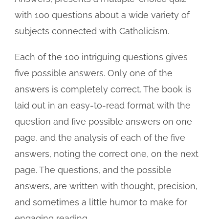
with 100 questions about a wide variety of
subjects connected with Catholicism.
Each of the 100 intriguing questions gives
five possible answers. Only one of the
answers is completely correct. The book is
laid out in an easy-to-read format with the
question and five possible answers on one
page, and the analysis of each of the five
answers, noting the correct one, on the next
page. The questions, and the possible
answers, are written with thought, precision,
and sometimes a little humor to make for
engaging reading.