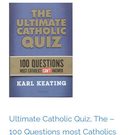
Ultimate Catholic Quiz, The –
100 Questions most Catholics