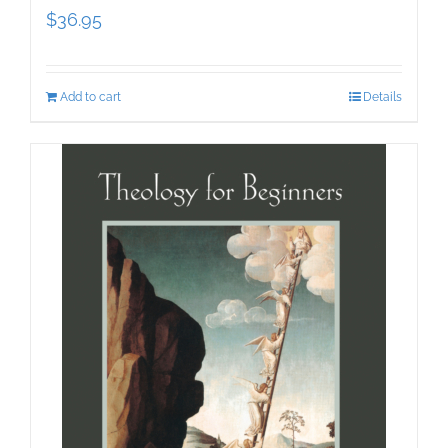
$
36.95
Add to cart
Details